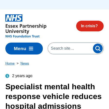
Skip to main content
In crisis?
Menu
Home
News
2 years ago
Specialist mental health
response vehicle reduces
hospital admissions