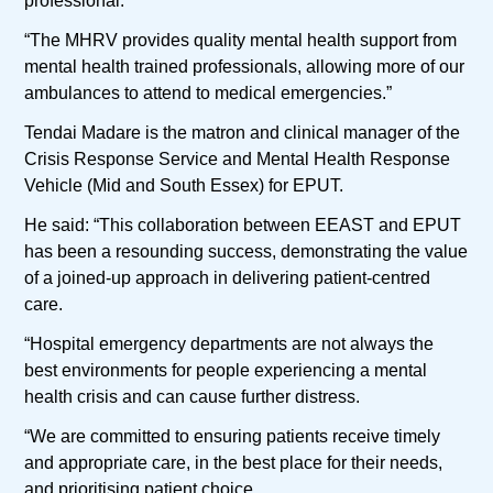
professional.
“The MHRV provides quality mental health support from
mental health trained professionals, allowing more of our
ambulances to attend to medical emergencies.”
Tendai Madare is the matron and clinical manager of the
Crisis Response Service and Mental Health Response
Vehicle (Mid and South Essex) for EPUT.
He said: “This collaboration between EEAST and EPUT
has been a resounding success, demonstrating the value
of a joined-up approach in delivering patient-centred
care.
“Hospital emergency departments are not always the
best environments for people experiencing a mental
health crisis and can cause further distress.
“We are committed to ensuring patients receive timely
and appropriate care, in the best place for their needs,
and prioritising patient choice.