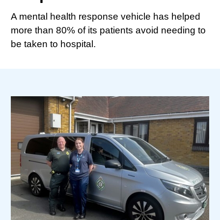
A mental health response vehicle has helped
more than 80% of its patients avoid needing to
be taken to hospital.