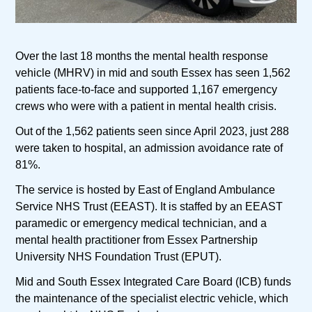
Over the last 18 months the mental health response
vehicle (MHRV) in mid and south Essex has seen 1,562
patients face-to-face and supported 1,167 emergency
crews who were with a patient in mental health crisis.
Out of the 1,562 patients seen since April 2023, just 288
were taken to hospital, an admission avoidance rate of
81%.
The service is hosted by East of England Ambulance
Service NHS Trust (EEAST). It is staffed by an EEAST
paramedic or emergency medical technician, and a
mental health practitioner from Essex Partnership
University NHS Foundation Trust (EPUT).
Mid and South Essex Integrated Care Board (ICB) funds
the maintenance of the specialist electric vehicle, which