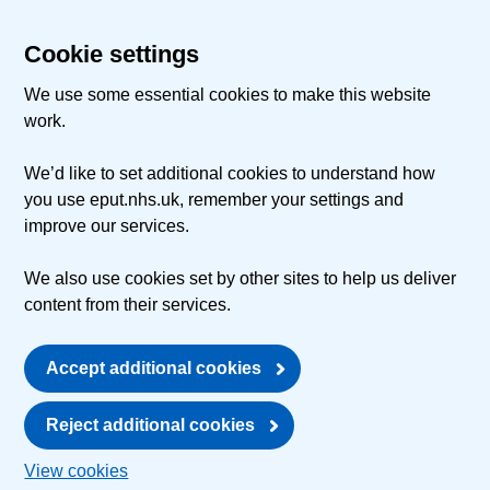
Cookie settings
We use some essential cookies to make this website
work.
We’d like to set additional cookies to understand how
you use eput.nhs.uk, remember your settings and
improve our services.
We also use cookies set by other sites to help us deliver
content from their services.
Accept additional cookies
Reject additional cookies
View cookies