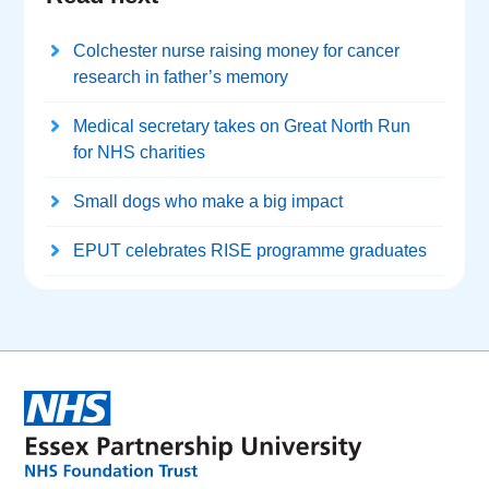
Colchester nurse raising money for cancer
research in father’s memory
Medical secretary takes on Great North Run
for NHS charities
Small dogs who make a big impact
EPUT celebrates RISE programme graduates