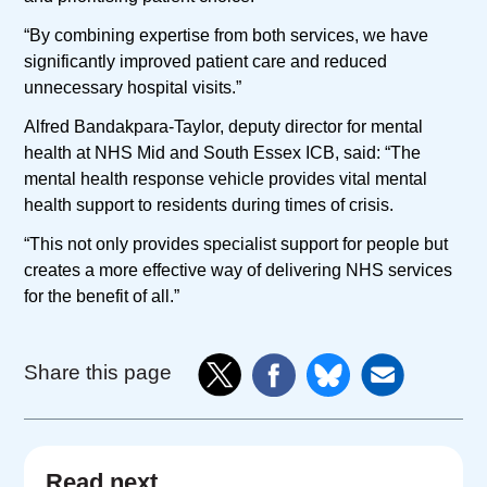
“By combining expertise from both services, we have
significantly improved patient care and reduced
unnecessary hospital visits.”
Alfred Bandakpara-Taylor, deputy director for mental
health at NHS Mid and South Essex ICB, said: “The
mental health response vehicle provides vital mental
health support to residents during times of crisis.
“This not only provides specialist support for people but
creates a more effective way of delivering NHS services
for the benefit of all.”
Share this page
Read next