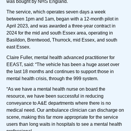
was bought by NHS England.
The service, which operates seven days a week
between 1pm and 1am, began with a 12-month pilot in
April 2023, and was awarded a three-year contract in
2024 for the mid and south Essex area, operating in
Basildon, Brentwood, Thurrock, mid Essex, and south
east Essex.
Claire Fuller, mental health advanced practitioner for
EEAST, said: “The vehicle has been a huge asset over
the last 18 months and continues to support those in
mental health crisis, through the 999 system.
“As we have a mental health nurse on board the
resource, we have been successful in reducing
conveyance to A&E departments where there is no
medical need. Our ambulance clinician can discharge on
scene, making this far more appropriate for the service
users than long waits in hospitals to see a mental health