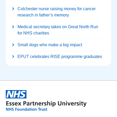
Colchester nurse raising money for cancer
research in father’s memory
Medical secretary takes on Great North Run
for NHS charities
Small dogs who make a big impact
EPUT celebrates RISE programme graduates