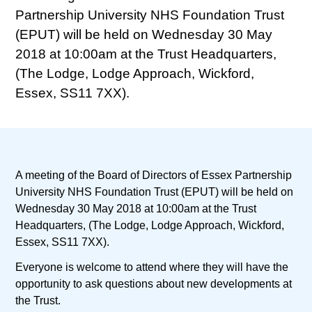
Partnership University NHS Foundation Trust
(EPUT) will be held on Wednesday 30 May
2018 at 10:00am at the Trust Headquarters,
(The Lodge, Lodge Approach, Wickford,
Essex, SS11 7XX).
A meeting of the Board of Directors of Essex Partnership
University NHS Foundation Trust (EPUT) will be held on
Wednesday 30 May 2018 at 10:00am at the Trust
Headquarters, (The Lodge, Lodge Approach, Wickford,
Essex, SS11 7XX).
Everyone is welcome to attend where they will have the
opportunity to ask questions about new developments at
the Trust.