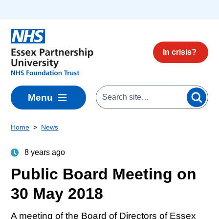
Skip to main content
In crisis?
Menu
Home
News
8 years ago
Public Board Meeting on
30 May 2018
A meeting of the Board of Directors of Essex