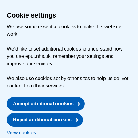
Cookie settings
We use some essential cookies to make this website
work.
We’d like to set additional cookies to understand how
you use eput.nhs.uk, remember your settings and
improve our services.
We also use cookies set by other sites to help us deliver
content from their services.
Accept additional cookies
Reject additional cookies
View cookies