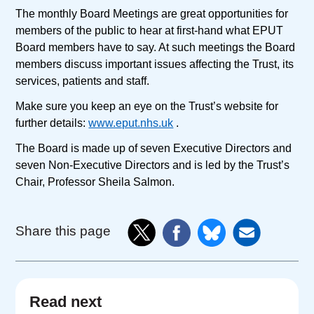
The monthly Board Meetings are great opportunities for
members of the public to hear at first-hand what EPUT
Board members have to say. At such meetings the Board
members discuss important issues affecting the Trust, its
services, patients and staff.
Make sure you keep an eye on the Trust’s website for
further details:
www.eput.nhs.uk
.
The Board is made up of seven Executive Directors and
seven Non-Executive Directors and is led by the Trust’s
Chair, Professor Sheila Salmon.
Share this page
Read next