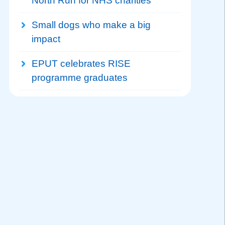
North Run for NHS charities
Small dogs who make a big
impact
EPUT celebrates RISE
programme graduates