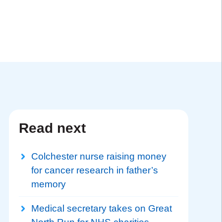
Read next
Colchester nurse raising money
for cancer research in father’s
memory
Medical secretary takes on Great