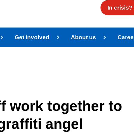
In crisis?
Get involved
About us
Caree
ff work together to
raffiti angel