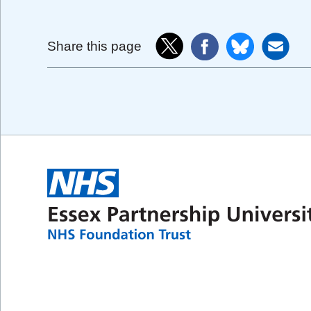
Share this page