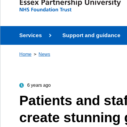
Services
Support and guidance
Home
News
6 years ago
Patients and sta
create stunning g