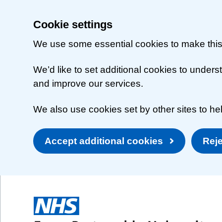
Cookie settings
We use some essential cookies to make this
We’d like to set additional cookies to unde
and improve our services.
We also use cookies set by other sites to hel
Accept additional cookies
Reje
Skip to main content