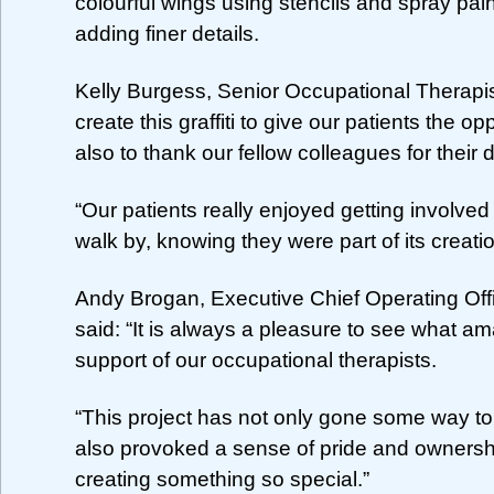
colourful wings using stencils and spray pai
adding finer details.
Kelly Burgess, Senior Occupational Therapist
create this graffiti to give our patients the o
also to thank our fellow colleagues for their 
“Our patients really enjoyed getting involve
walk by, knowing they were part of its creatio
Andy Brogan, Executive Chief Operating Off
said: “It is always a pleasure to see what a
support of our occupational therapists.
“This project has not only gone some way to
also provoked a sense of pride and ownership
creating something so special.”