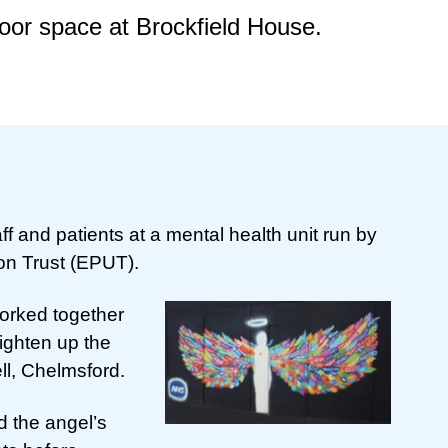
door space at Brockfield House.
ff and patients at a mental health unit run by
on Trust (EPUT).
worked together
brighten up the
ll, Chelmsford.
d the angel’s