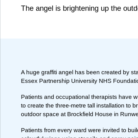
The angel is brightening up the out
A huge graffiti angel has been created by sta
Essex Partnership University NHS Foundati
Patients and occupational therapists have 
to create the three-metre tall installation to 
outdoor space at Brockfield House in Runwe
Patients from every ward were invited to buil