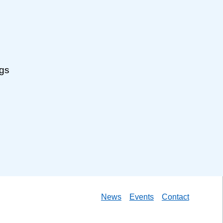
ngs
News
Events
Contact