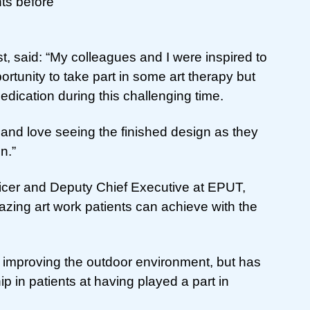
nts before
, said: “My colleagues and I were inspired to
pportunity to take part in some art therapy but
dedication during this challenging time.
d and love seeing the finished design as they
n.”
icer and Deputy Chief Executive at EPUT,
mazing art work patients can achieve with the
 improving the outdoor environment, but has
 in patients at having played a part in