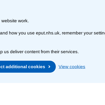
 website work.
rstand how you use eput.nhs.uk, remember your setti
p us deliver content from their services.
ct additional cookies
View cookies