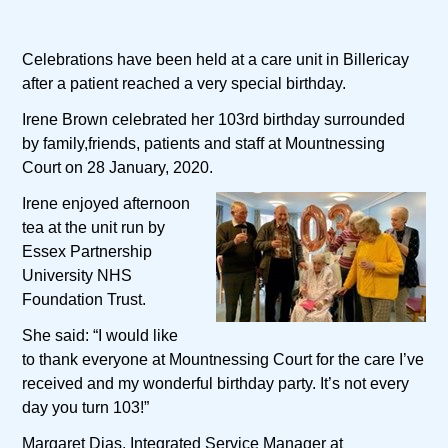
Celebrations have been held at a care unit in Billericay
after a patient reached a very special birthday.
Irene Brown celebrated her 103rd birthday surrounded
by family,friends, patients and staff at Mountnessing
Court on 28 January, 2020.
Irene enjoyed afternoon
tea at the unit run by
Essex Partnership
University NHS
Foundation Trust.
She said: “I would like
to thank everyone at Mountnessing Court for the care I’ve
received and my wonderful birthday party. It’s not every
day you turn 103!”
Margaret Dias, Integrated Service Manager at