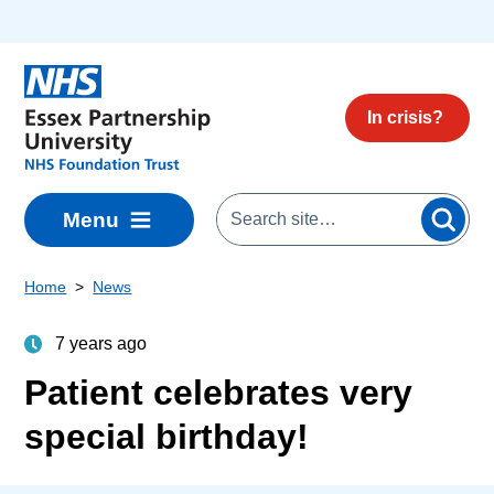
Skip to main content
In crisis?
Menu
Home
News
7 years ago
Patient celebrates very
special birthday!