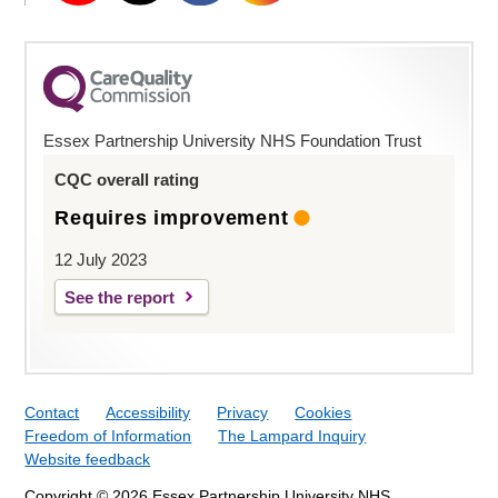
Essex Partnership University NHS Foundation Trust
CQC overall rating
Requires improvement
12 July 2023
See the report
Contact
Accessibility
Privacy
Cookies
Freedom of Information
The Lampard Inquiry
Website feedback
Copyright © 2026 Essex Partnership University NHS