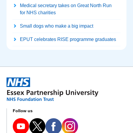
Medical secretary takes on Great North Run
for NHS charities
Small dogs who make a big impact
EPUT celebrates RISE programme graduates
Follow us