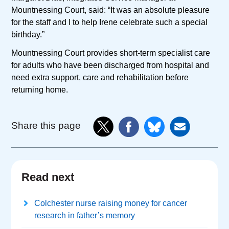
Mountnessing Court, said: “It was an absolute pleasure
for the staff and I to help Irene celebrate such a special
birthday.”
Mountnessing Court provides short-term specialist care
for adults who have been discharged from hospital and
need extra support, care and rehabilitation before
returning home.
Share this page
Read next
Colchester nurse raising money for cancer
research in father’s memory