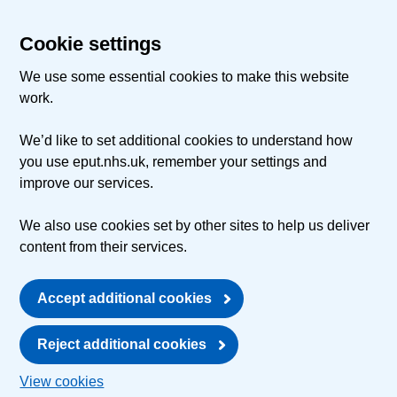
Cookie settings
We use some essential cookies to make this website
work.
We’d like to set additional cookies to understand how
you use eput.nhs.uk, remember your settings and
improve our services.
We also use cookies set by other sites to help us deliver
content from their services.
Accept additional cookies
Reject additional cookies
View cookies