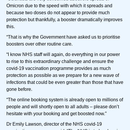
Omicron due to the speed with which it spreads and
because two doses do not appear to provide much
protection but thankfully, a booster dramatically improves
this.
“That is why the Government have asked us to prioritise
boosters over other routine care.
“I know NHS staff will again, do everything in our power
to rise to this extraordinary challenge and ensure the
covid-19 vaccination programme provides as much
protection as possible as we prepare for a new wave of
infections that could be even greater than those that have
gone before.
“The online booking system is already open to millions of
people and will shortly open to all adults – please don’t
hesitate with your booking and get boosted now.”
Dr Emily Lawson, director of the NHS covid-19