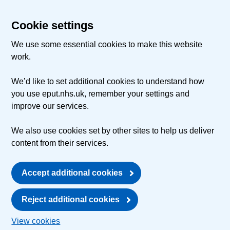
Cookie settings
We use some essential cookies to make this website
work.
We’d like to set additional cookies to understand how
you use eput.nhs.uk, remember your settings and
improve our services.
We also use cookies set by other sites to help us deliver
content from their services.
Accept additional cookies
Reject additional cookies
View cookies