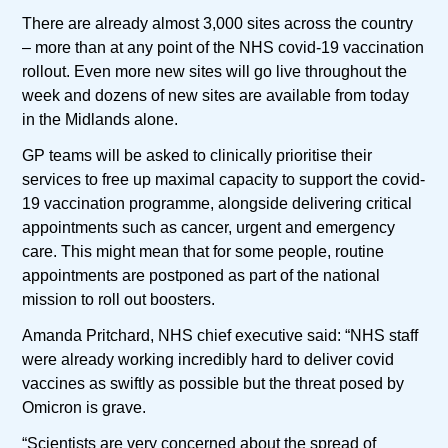
There are already almost 3,000 sites across the country
– more than at any point of the NHS covid-19 vaccination
rollout. Even more new sites will go live throughout the
week and dozens of new sites are available from today
in the Midlands alone.
GP teams will be asked to clinically prioritise their
services to free up maximal capacity to support the covid-
19 vaccination programme, alongside delivering critical
appointments such as cancer, urgent and emergency
care. This might mean that for some people, routine
appointments are postponed as part of the national
mission to roll out boosters.
Amanda Pritchard, NHS chief executive said: “NHS staff
were already working incredibly hard to deliver covid
vaccines as swiftly as possible but the threat posed by
Omicron is grave.
“Scientists are very concerned about the spread of