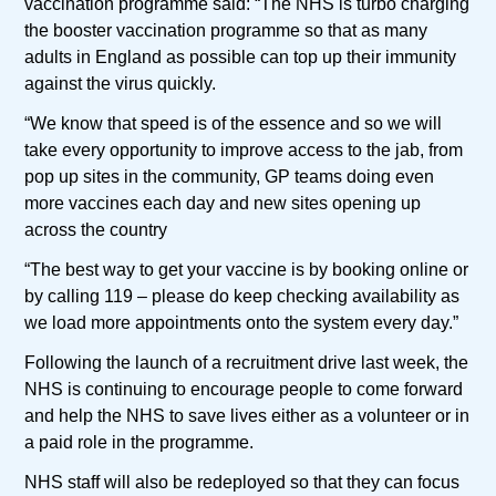
vaccination programme said: “The NHS is turbo charging
the booster vaccination programme so that as many
adults in England as possible can top up their immunity
against the virus quickly.
“We know that speed is of the essence and so we will
take every opportunity to improve access to the jab, from
pop up sites in the community, GP teams doing even
more vaccines each day and new sites opening up
across the country
“The best way to get your vaccine is by booking online or
by calling 119 – please do keep checking availability as
we load more appointments onto the system every day.”
Following the launch of a recruitment drive last week, the
NHS is continuing to encourage people to come forward
and help the NHS to save lives either as a volunteer or in
a paid role in the programme.
NHS staff will also be redeployed so that they can focus