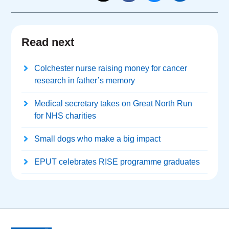
Read next
Colchester nurse raising money for cancer
research in father’s memory
Medical secretary takes on Great North Run
for NHS charities
Small dogs who make a big impact
EPUT celebrates RISE programme graduates