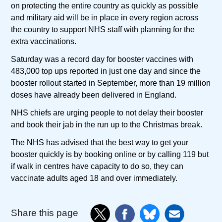
on protecting the entire country as quickly as possible
and military aid will be in place in every region across
the country to support NHS staff with planning for the
extra vaccinations.
Saturday was a record day for booster vaccines with
483,000 top ups reported in just one day and since the
booster rollout started in September, more than 19 million
doses have already been delivered in England.
NHS chiefs are urging people to not delay their booster
and book their jab in the run up to the Christmas break.
The NHS has advised that the best way to get your
booster quickly is by booking online or by calling 119 but
if walk in centres have capacity to do so, they can
vaccinate adults aged 18 and over immediately.
Share this page