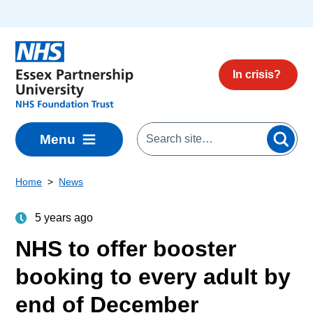
Skip to main content
In crisis?
Menu
Home
News
5 years ago
NHS to offer booster
booking to every adult by
end of December