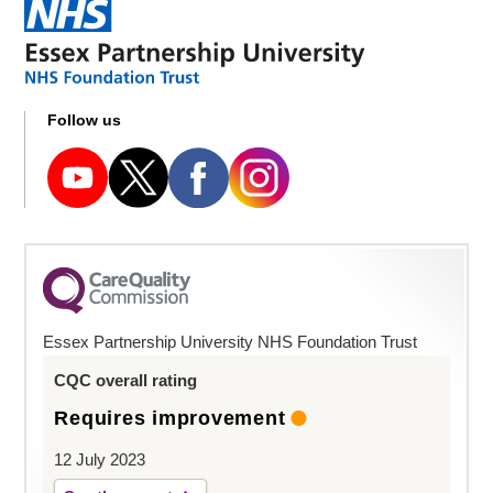
Follow us
Essex Partnership University NHS Foundation Trust
CQC overall rating
Requires improvement
12 July 2023