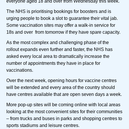
everyone aged 18 and over from Wednesday this week.
The NHS is prioritising bookings for boosters and is
urging people to book a slot to guarantee their vital jab.
Some vaccination sites may offer a walk-in service for
18s and over from tomorrow if they have spare capacity.
As the most complex and challenging phase of the
rollout expands even further and faster, the NHS has
asked every local area to dramatically increase the
number of appointments they have in place for
vaccinations.
Over the next week, opening hours for vaccine centres
will be extended and every area of the country should
have centres available that are open seven days a week.
More pop-up sites will be coming online with local areas
looking at the most convenient sites for their communities
– from trucks and buses in parks and shopping centres to
sports stadiums and leisure centres.