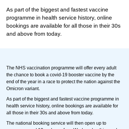
As part of the biggest and fastest vaccine
programme in health service history, online
bookings are available for all those in their 30s
and above from today.
The NHS vaccination programme will offer every adult
the chance to book a covid-19 booster vaccine by the
end of the year in a race to protect the nation against the
Omicron variant.
As part of the biggest and fastest vaccine programme in
health service history, online bookings are available for
all those in their 30s and above from today.
The national booking service will then open up to