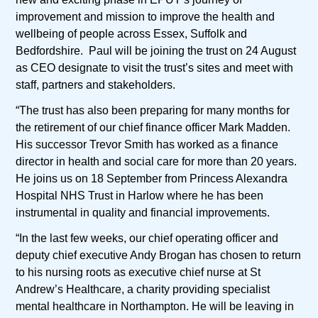
improvement and mission to improve the health and
wellbeing of people across Essex, Suffolk and
Bedfordshire. Paul will be joining the trust on 24 August
as CEO designate to visit the trust’s sites and meet with
staff, partners and stakeholders.
“The trust has also been preparing for many months for
the retirement of our chief finance officer Mark Madden.
His successor Trevor Smith has worked as a finance
director in health and social care for more than 20 years.
He joins us on 18 September from Princess Alexandra
Hospital NHS Trust in Harlow where he has been
instrumental in quality and financial improvements.
“In the last few weeks, our chief operating officer and
deputy chief executive Andy Brogan has chosen to return
to his nursing roots as executive chief nurse at St
Andrew’s Healthcare, a charity providing specialist
mental healthcare in Northampton. He will be leaving in