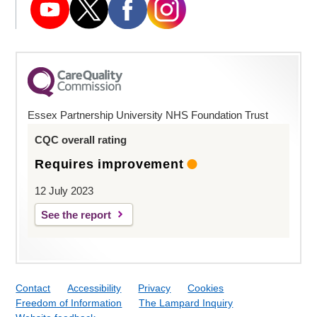
Essex Partnership University NHS Foundation Trust
CQC overall rating
Requires improvement
12 July 2023
See the report
Contact
Accessibility
Privacy
Cookies
Freedom of Information
The Lampard Inquiry