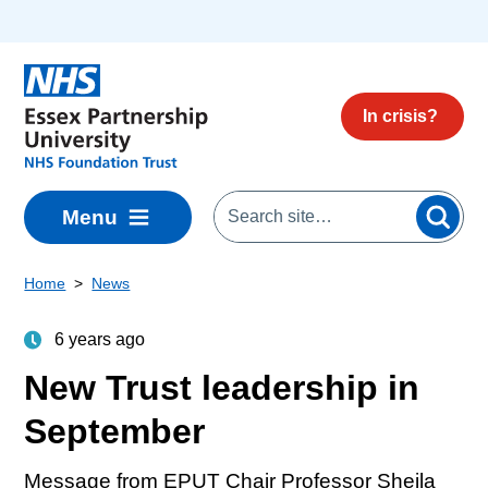
Skip to main content
In crisis?
Menu
Home
News
6 years ago
New Trust leadership in
September
Message from EPUT Chair Professor Sheila