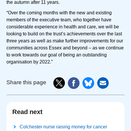
the autumn after 11 years.
“Over the coming months with the new and existing
members of the executive team, who together have
considerable experience in health and care, we will be
looking to build on the trust’s achievements over the last
three years as well as make further improvements for our
communities across Essex and beyond – as we continue
to work towards our goal of being an outstanding
organisation by 2022.”
Share this page
Read next
Colchester nurse raising money for cancer