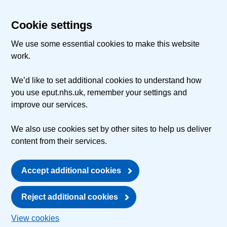
Cookie settings
We use some essential cookies to make this website
work.
We’d like to set additional cookies to understand how
you use eput.nhs.uk, remember your settings and
improve our services.
We also use cookies set by other sites to help us deliver
content from their services.
Accept additional cookies
Reject additional cookies
View cookies