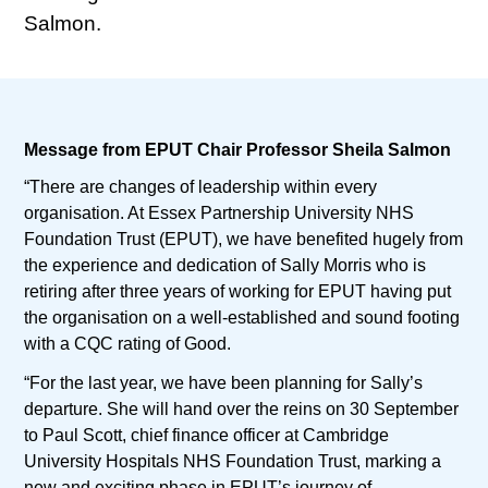
Salmon.
Message from EPUT Chair Professor Sheila Salmon
“There are changes of leadership within every
organisation. At Essex Partnership University NHS
Foundation Trust (EPUT), we have benefited hugely from
the experience and dedication of Sally Morris who is
retiring after three years of working for EPUT having put
the organisation on a well-established and sound footing
with a CQC rating of Good.
“For the last year, we have been planning for Sally’s
departure. She will hand over the reins on 30 September
to Paul Scott, chief finance officer at Cambridge
University Hospitals NHS Foundation Trust, marking a
new and exciting phase in EPUT’s journey of