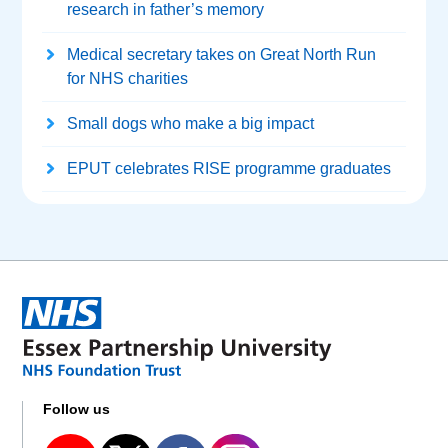
research in father’s memory
Medical secretary takes on Great North Run
for NHS charities
Small dogs who make a big impact
EPUT celebrates RISE programme graduates
Follow us