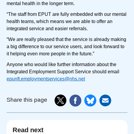
mental health in the longer term.
“The staff from EPUT are fully embedded with our mental
health teams, which means we are able to offer an
integrated service and easier referrals.
“We are really pleased that the service is already making
a big difference to our service users, and look forward to
it helping even more people in the future.”
Anyone who would like further information about the
Integrated Employment Support Service should email
epunft.employmentservices@nhs.net
Share this page
Read next