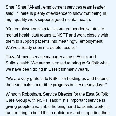
Sharif Sharif Al-ani , employment services team leader,
said: “There is plenty of evidence to show that being in
high quality work supports good mental health.
“Our employment specialists are embedded within the
mental health staff teams at NSFT and work closely with
them to support patients into meaningful employment.
We’ve already seen incredible results.”
Raza Ahmed, service manager across Essex and
Suffolk, said: “We are so pleased to bring to Suffolk what
we have been doing in Essex for many years.
“We are very grateful to NSFT for hosting us and helping
the team make incredible progress in these early days.”
Winsom Robotham, Service Director for the East Suffolk
Care Group with NSFT, said: “This important service is
giving people a valuable helping hand back into work, in
turn helping to build their confidence and supporting their