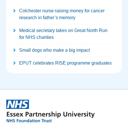
Colchester nurse raising money for cancer
research in father’s memory
Medical secretary takes on Great North Run
for NHS charities
Small dogs who make a big impact
EPUT celebrates RISE programme graduates