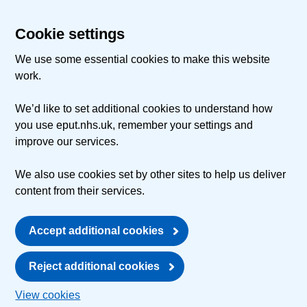
Cookie settings
We use some essential cookies to make this website
work.
We’d like to set additional cookies to understand how
you use eput.nhs.uk, remember your settings and
improve our services.
We also use cookies set by other sites to help us deliver
content from their services.
Accept additional cookies
Reject additional cookies
View cookies