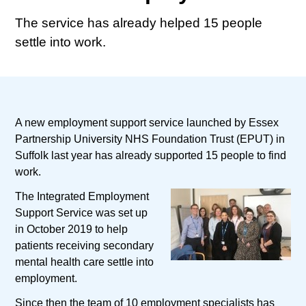
The service has already helped 15 people
settle into work.
A new employment support service launched by Essex
Partnership University NHS Foundation Trust (EPUT) in
Suffolk last year has already supported 15 people to find
work.
The Integrated Employment
Support Service was set up
in October 2019 to help
patients receiving secondary
mental health care settle into
employment.
Since then the team of 10 employment specialists has