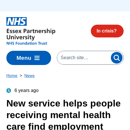
Skip to main content
In crisis?
Menu
Home
News
6 years ago
New service helps people
receiving mental health
care find employment