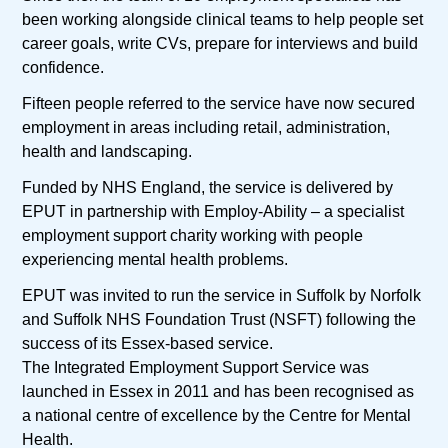
been working alongside clinical teams to help people set
career goals, write CVs, prepare for interviews and build
confidence.
Fifteen people referred to the service have now secured
employment in areas including retail, administration,
health and landscaping.
Funded by NHS England, the service is delivered by
EPUT in partnership with Employ-Ability – a specialist
employment support charity working with people
experiencing mental health problems.
EPUT was invited to run the service in Suffolk by Norfolk
and Suffolk NHS Foundation Trust (NSFT) following the
success of its Essex-based service.
The Integrated Employment Support Service was
launched in Essex in 2011 and has been recognised as
a national centre of excellence by the Centre for Mental
Health.