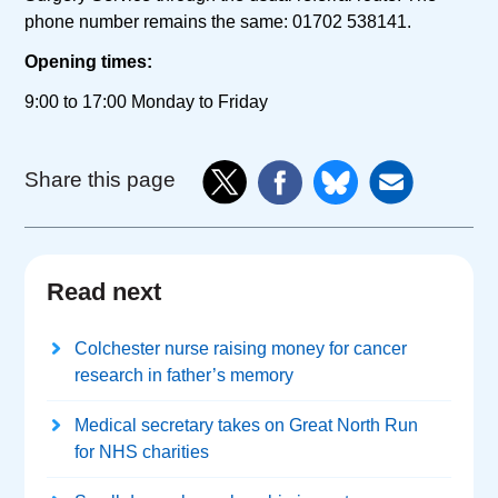
phone number remains the same: 01702 538141.
Opening times:
9:00 to 17:00 Monday to Friday
Share this page
Read next
Colchester nurse raising money for cancer
research in father’s memory
Medical secretary takes on Great North Run
for NHS charities