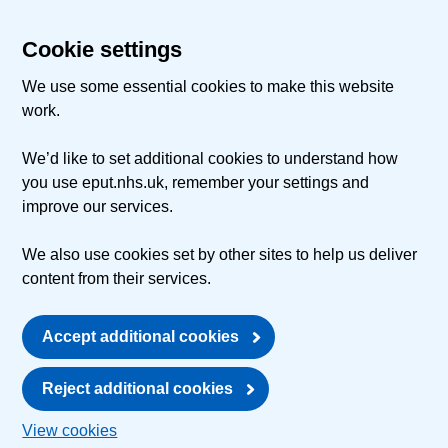
Cookie settings
We use some essential cookies to make this website
work.
We’d like to set additional cookies to understand how
you use eput.nhs.uk, remember your settings and
improve our services.
We also use cookies set by other sites to help us deliver
content from their services.
Accept additional cookies
Reject additional cookies
View cookies