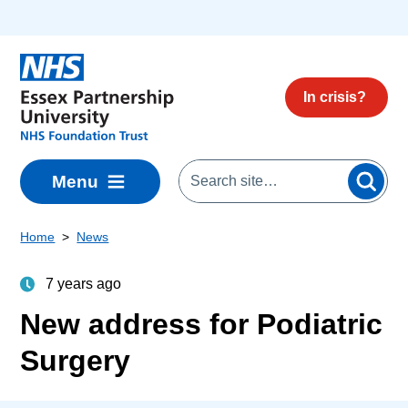
Skip to main content
In crisis?
Menu
Home
News
7 years ago
New address for Podiatric
Surgery