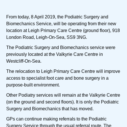
From today, 8 April 2019, the Podiatric Surgery and
Biomechanics Service, will be operating from their new
location at Leigh Primary Care Centre (ground floor), 918
London Road, Leigh-On-Sea, SS9 3NG.
The Podiatric Surgery and Biomechanics service were
previously located at the Valkyrie Care Centre in
Westcliff-On-Sea.
The relocation to Leigh Primary Care Centre will improve
access to specialist foot care and bone surgery in a
purpose-built environment.
Other Podiatry services will remain at the Valkyrie Centre
(on the ground and second floors). It is only the Podiatric
Surgery and Biomechanics that has moved.
GPs can continue making referrals to the Podiatric
Surgery Service through the usual referral route. The