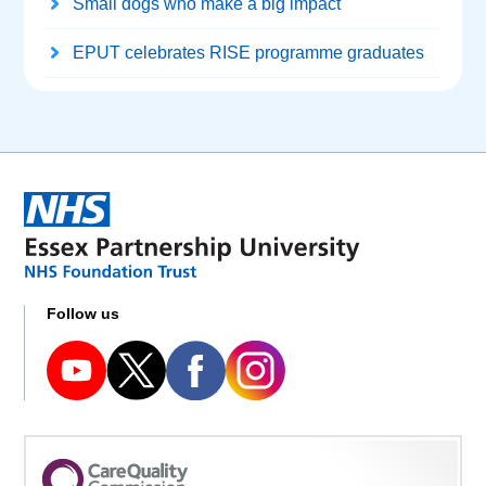
Small dogs who make a big impact
EPUT celebrates RISE programme graduates
Follow us