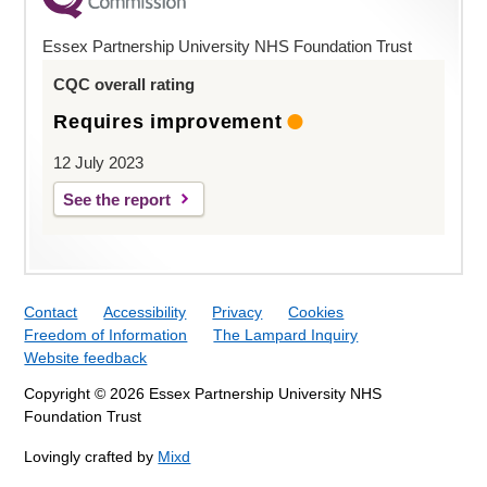
Essex Partnership University NHS Foundation Trust
CQC overall rating
Requires improvement
12 July 2023
See the report
Contact
Accessibility
Privacy
Cookies
Freedom of Information
The Lampard Inquiry
Website feedback
Copyright © 2026 Essex Partnership University NHS
Foundation Trust
Lovingly crafted by
Mixd