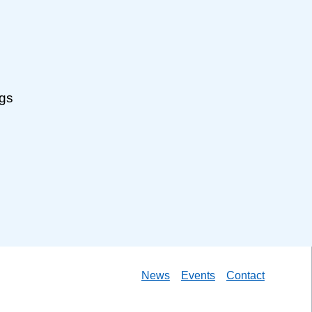
ngs
News
Events
Contact