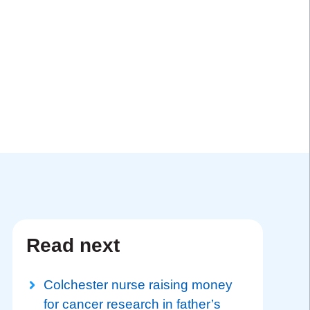
Read next
Colchester nurse raising money
for cancer research in father’s