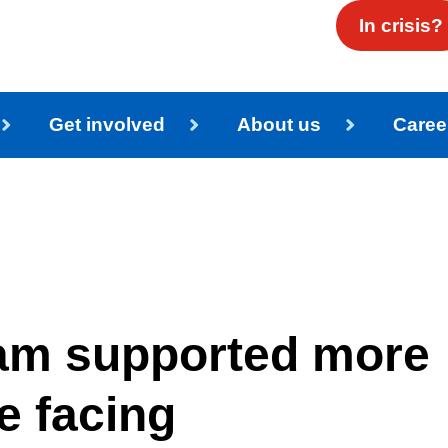
In crisis?
Get involved
About us
Caree
eam supported more
e facing