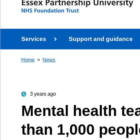
Services
Support and guidance
Home
News
3 years ago
Mental health t
than 1,000 peopl