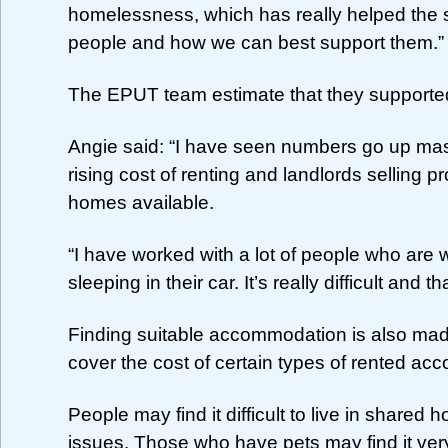
homelessness, which has really helped the 
people and how we can best support them.”
The EPUT team estimate that they supporte
Angie said: “I have seen numbers go up mas
rising cost of renting and landlords selling 
homes available.
“I have worked with a lot of people who are 
sleeping in their car. It’s really difficult and 
Finding suitable accommodation is also ma
cover the cost of certain types of rented a
People may find it difficult to live in share
issues. Those who have pets may find it very