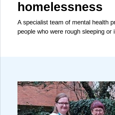
homelessness
A specialist team of mental health 
people who were rough sleeping or