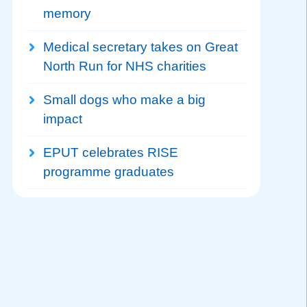
memory
Medical secretary takes on Great
North Run for NHS charities
Small dogs who make a big
impact
EPUT celebrates RISE
programme graduates