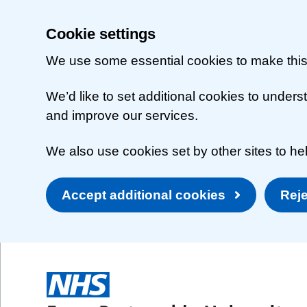
Cookie settings
We use some essential cookies to make this
We’d like to set additional cookies to unde
and improve our services.
We also use cookies set by other sites to hel
Accept additional cookies
Reje
Skip to main content