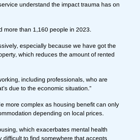
service understand the impact trauma has on
d more than 1,160 people in 2023.
sively, especially because we have got the
property, which reduces the amount of rented
working, including professionals, who are
that’s due to the economic situation.”
de more complex as housing benefit can only
ccommodation depending on local prices.
d housing, which exacerbates mental health
 difficult to find somewhere that accepts