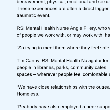
bereavement, physical, emotional and sexua
These experiences are often a direct trigger 
traumatic event.
RSI Mental Health Nurse Angie Fillery, who 
of people we work with, or may work with, hav
“So trying to meet them where they feel safe
Tim Canny, RSI Mental Health Navigator for
people in libraries, parks, community cafes 
spaces – wherever people feel comfortable 
“We have close relationships with the out
Homeless.
“Peabody have also employed a peer suppor