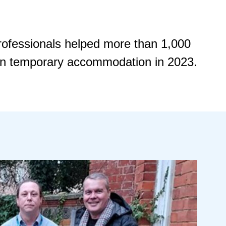
professionals helped more than 1,000
 in temporary accommodation in 2023.