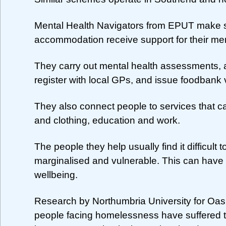
Mental Health Navigators from EPUT make s
accommodation receive support for their men
They carry out mental health assessments, 
register with local GPs, and issue foodbank
They also connect people to services that c
and clothing, education and work.
The people they help usually find it difficul
marginalised and vulnerable. This can have 
wellbeing.
Research by Northumbria University for Oa
people facing homelessness have suffered 