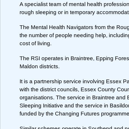
A specialist team of mental health profess
rough sleeping or in temporary accommodati
The Mental Health Navigators from the Rough 
the number of people needing help, including
cost of living.
The RSI operates in Braintree, Epping Fore
Maldon districts.
It is a partnership service involving Essex 
with the district councils, Essex County Counc
organisations. The service in Braintree and
Sleeping Initiative and the service in Basil
funded by the Changing Futures programme
Similar schemes operate in Southend and no