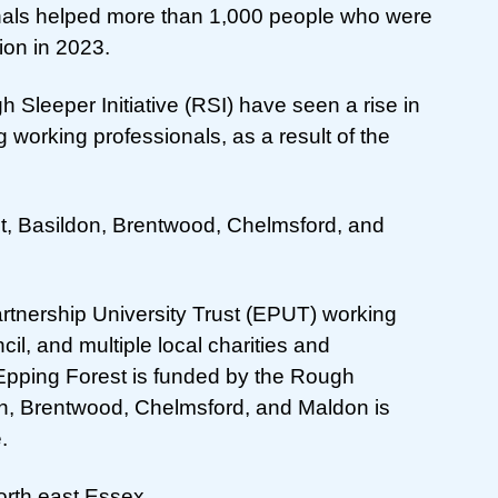
ionals helped more than 1,000 people who were
on in 2023.
Sleeper Initiative (RSI) have seen a rise in
 working professionals, as a result of the
st, Basildon, Brentwood, Chelmsford, and
Partnership University Trust (EPUT) working
il, and multiple local charities and
 Epping Forest is funded by the Rough
don, Brentwood, Chelmsford, and Maldon is
.
rth east Essex.