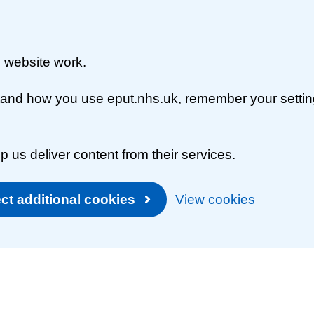
 website work.
rstand how you use eput.nhs.uk, remember your setti
p us deliver content from their services.
ct additional cookies
View cookies