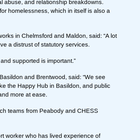
l abuse, and relationship breakdowns.
for homelessness, which in itself is also a
works in Chelmsford and Maldon, said: “A lot
e a distrust of statutory services.
 and supported is important.”
 Basildon and Brentwood, said: “We see
like the Happy Hub in Basildon, and public
and more at ease.
reach teams from Peabody and CHESS
t worker who has lived experience of