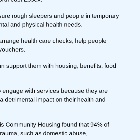
ure rough sleepers and people in temporary
tal and physical health needs.
arrange health care checks, help people
 vouchers.
an support them with housing, benefits, food
t to engage with services because they are
a detrimental impact on their health and
sis Community Housing found that 94% of
trauma, such as domestic abuse,