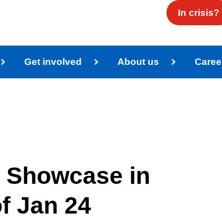
In crisis?
Get involved
About us
Caree
 Showcase in
f Jan 24