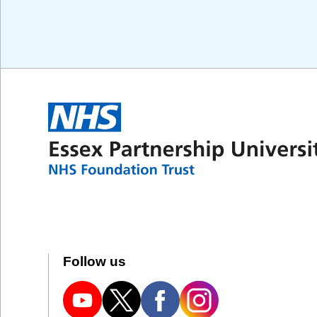
Follow us