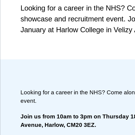
Looking for a career in the NHS? C
showcase and recruitment event. J
January at Harlow College in Veliz
Looking for a career in the NHS? Come alon
event.
Join us from 10am to 3pm on Thursday 18
Avenue, Harlow, CM20 3EZ.