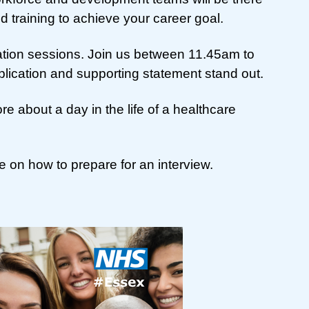
d training to achieve your career goal.
ation sessions. Join us between 11.45am to
lication and supporting statement stand out.
 about a day in the life of a healthcare
 on how to prepare for an interview.