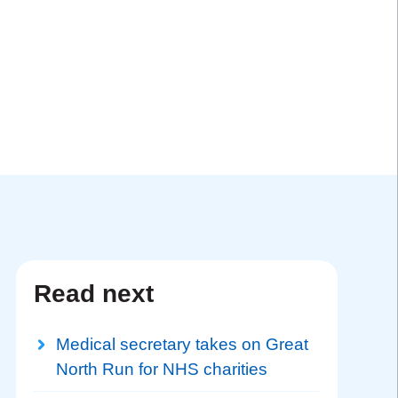
Read next
Medical secretary takes on Great
North Run for NHS charities