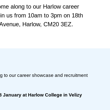
ome along to our Harlow career
oin us from 10am to 3pm on 18th
y Avenue, Harlow, CM20 3EZ.
g to our career showcase and recruitment
 January at Harlow College in Velizy