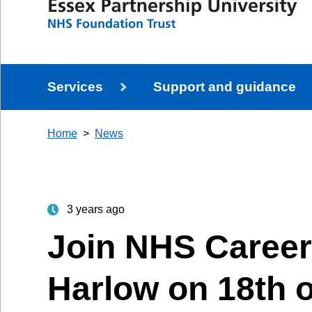
Services
Support and guidance
Home
News
3 years ago
Join NHS Career
Harlow on 18th o