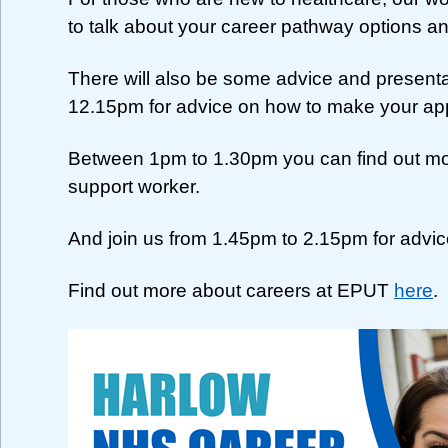
to talk about your career pathway options an
There will also be some advice and present
12.15pm for advice on how to make your app
Between 1pm to 1.30pm you can find out more
support worker.
And join us from 1.45pm to 2.15pm for advice
Find out more about careers at EPUT
here
.