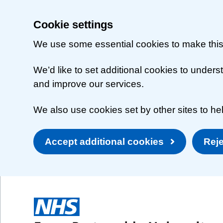
Cookie settings
We use some essential cookies to make this
We’d like to set additional cookies to unde
and improve our services.
We also use cookies set by other sites to hel
Accept additional cookies
Reje
Skip to main content