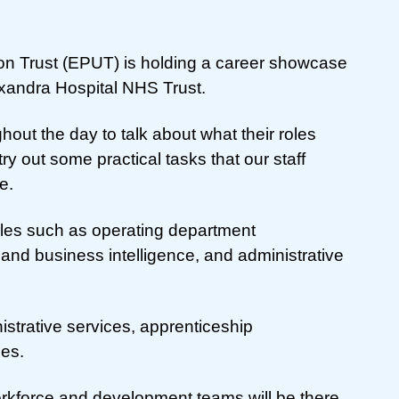
on Trust (EPUT) is holding a career showcase
exandra Hospital NHS Trust.
ghout the day to talk about what their roles
try out some practical tasks that our staff
e.
roles such as operating department
 and business intelligence, and administrative
istrative services, apprenticeship
les.
orkforce and development teams will be there