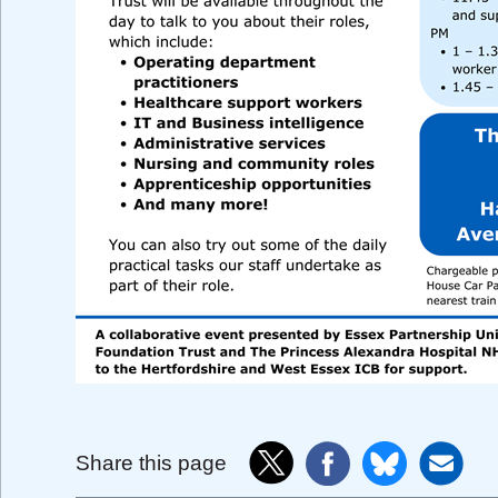
Share this page