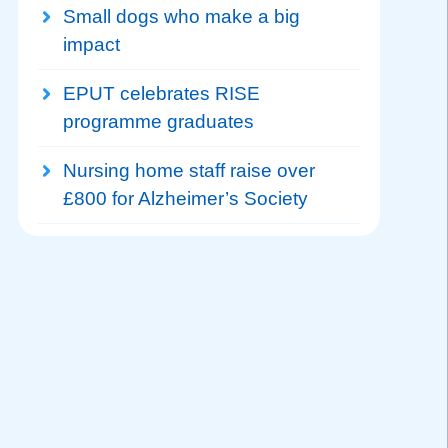
Small dogs who make a big
impact
EPUT celebrates RISE
programme graduates
Nursing home staff raise over
£800 for Alzheimer’s Society