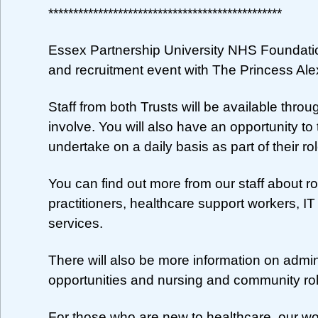
***********************************************
Essex Partnership University NHS Foundati
and recruitment event with The Princess Al
Staff from both Trusts will be available throu
involve. You will also have an opportunity to 
undertake on a daily basis as part of their rol
You can find out more from our staff about 
practitioners, healthcare support workers, IT
services.
There will also be more information on admin
opportunities and nursing and community ro
For those who are new to healthcare, our w