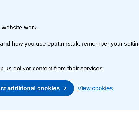
 website work.
rstand how you use eput.nhs.uk, remember your setti
p us deliver content from their services.
ct additional cookies
View cookies