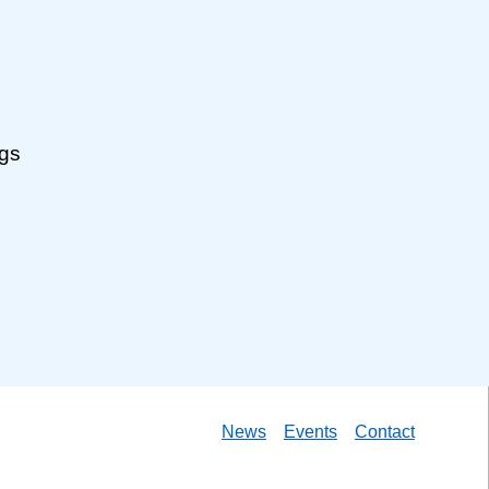
ngs
News
Events
Contact