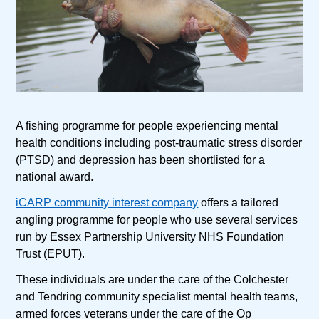
A fishing programme for people experiencing mental
health conditions including post-traumatic stress disorder
(PTSD) and depression has been shortlisted for a
national award.
iCARP community interest company
offers a tailored
angling programme for people who use several services
run by Essex Partnership University NHS Foundation
Trust (EPUT).
These individuals are under the care of the Colchester
and Tendring community specialist mental health teams,
armed forces veterans under the care of the Op