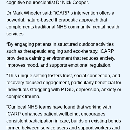
cognitive neuroscientist Dr Nick Cooper.
Dr Mark Wheeler said: “iCARP’s intervention offers a
powerful, nature-based therapeutic approach that
complements traditional NHS community mental health
services.
“By engaging patients in structured outdoor activities
such as therapeutic angling and eco-therapy, iCARP
provides a calming environment that reduces anxiety,
improves mood, and supports emotional regulation.
“This unique setting fosters trust, social connection, and
recovery-focused engagement, particularly beneficial for
individuals struggling with PTSD, depression, anxiety or
complex trauma.
“Our local NHS teams have found that working with
iCARP enhances patient wellbeing, encourages
consistent participation in care, builds on existing bonds
formed between service users and support workers and