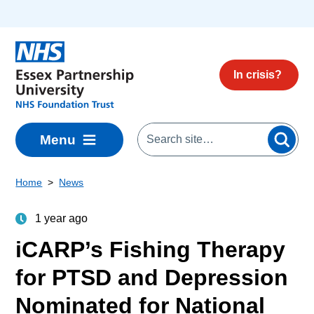
Skip to main content
In crisis?
Menu
Home
News
1 year ago
iCARP’s Fishing Therapy
for PTSD and Depression
Nominated for National