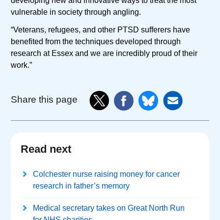
developing new and innovative ways to treat the most
vulnerable in society through angling.
“Veterans, refugees, and other PTSD sufferers have
benefited from the techniques developed through
research at Essex and we are incredibly proud of their
work.”
Share this page
Read next
Colchester nurse raising money for cancer
research in father’s memory
Medical secretary takes on Great North Run
for NHS charities