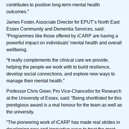
contributes to positive long-term mental health
outcomes.”
James Foster, Associate Director for EPUT’s North East
Essex Community and Dementia Services, said:
“Programmes like those offered by iCARP are having a
powerful impact on individuals’ mental health and overall
wellbeing.
“It really complements the clinical care we provide,
helping the people we work with to build resilience,
develop social connections, and explore new ways to
manage their mental health.”
Professor Chris Greer, Pro Vice-Chancellor for Research
at the University of Essex, said: “Being shortlisted for this
prestigious award is a real honour for the team as well as
the university.
“The pioneering work of iCARP has made real strides in