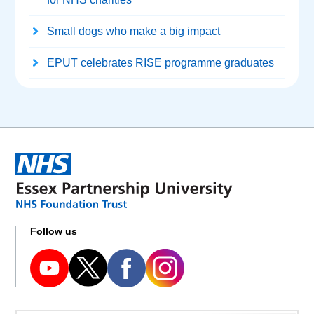
Small dogs who make a big impact
EPUT celebrates RISE programme graduates
Follow us