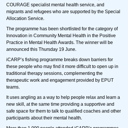
COURAGE specialist mental health service, and
migrants and refugees who are supported by the Special
Allocation Service.
The programme has been shortlisted for the category of
Innovation in Community Mental Health in the Positive
Practice in Mental Health Awards. The winner will be
announced this Thursday 19 June.
iCARP’s fishing programme breaks down barriers for
these people who may find it more difficult to open up in
traditional therapy sessions, complementing the
therapeutic work and engagement provided by EPUT
teams.
It uses angling as a way to help people relax and learn a
new skill, at the same time providing a supportive and
safe space for them to talk to qualified coaches and other
participants about their mental health.