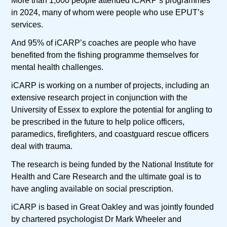
More than 1,000 people attended iCARP’s programmes
in 2024, many of whom were people who use EPUT’s
services.
And 95% of iCARP’s coaches are people who have
benefited from the fishing programme themselves for
mental health challenges.
iCARP is working on a number of projects, including an
extensive research project in conjunction with the
University of Essex to explore the potential for angling to
be prescribed in the future to help police officers,
paramedics, firefighters, and coastguard rescue officers
deal with trauma.
The research is being funded by the National Institute for
Health and Care Research and the ultimate goal is to
have angling available on social prescription.
iCARP is based in Great Oakley and was jointly founded
by chartered psychologist Dr Mark Wheeler and