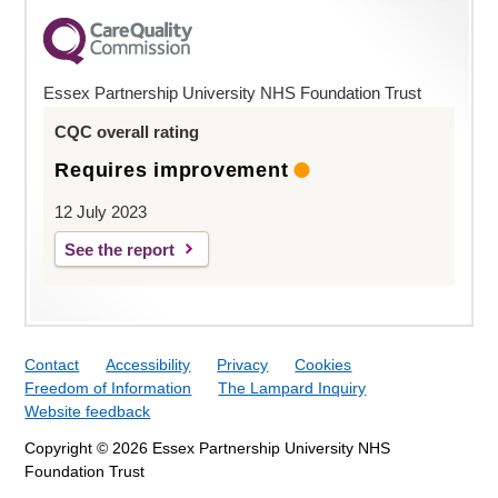
Essex Partnership University NHS Foundation Trust
CQC overall rating
Requires improvement
12 July 2023
See the report
Contact
Accessibility
Privacy
Cookies
Freedom of Information
The Lampard Inquiry
Website feedback
Copyright © 2026 Essex Partnership University NHS
Foundation Trust