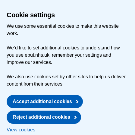
Cookie settings
We use some essential cookies to make this website
work.
We’d like to set additional cookies to understand how
you use eput.nhs.uk, remember your settings and
improve our services.
We also use cookies set by other sites to help us deliver
content from their services.
Accept additional cookies
Reject additional cookies
View cookies