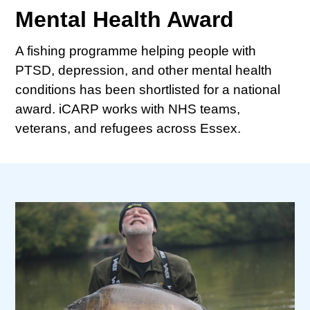
Mental Health Award
A fishing programme helping people with
PTSD, depression, and other mental health
conditions has been shortlisted for a national
award. iCARP works with NHS teams,
veterans, and refugees across Essex.