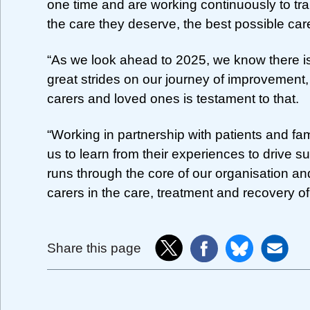
one time and are working continuously to tr
the care they deserve, the best possible car
“As we look ahead to 2025, we know there 
great strides on our journey of improvement,
carers and loved ones is testament to that.
“Working in partnership with patients and fam
us to learn from their experiences to drive s
runs through the core of our organisation an
carers in the care, treatment and recovery of
Share this page