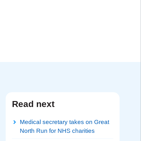
Read next
Medical secretary takes on Great
North Run for NHS charities