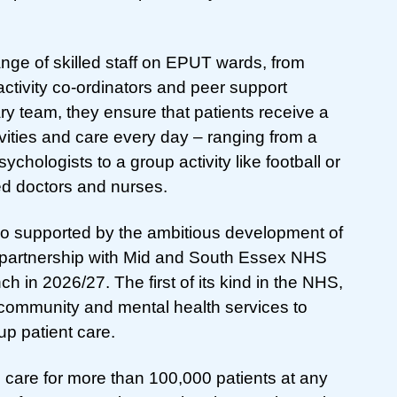
ange of skilled staff on EPUT wards, from
ctivity co-ordinators and peer support
ary team, they ensure that patients receive a
vities and care every day – ranging from a
ychologists to a group activity like football or
ed doctors and nurses.
so supported by the ambitious development of
n partnership with Mid and South Essex NHS
 in 2026/27. The first of its kind in the NHS,
 community and mental health services to
up patient care.
 care for more than 100,000 patients at any