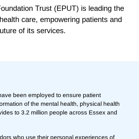
oundation Trust (EPUT) is leading the
 health care, empowering patients and
uture of its services.
 have been employed to ensure patient
ormation of the mental health, physical health
ovides to 3.2 million people across Essex and
ors who use their personal experiences of