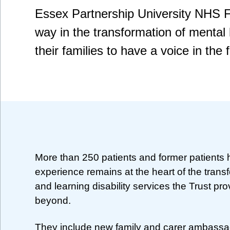
Essex Partnership University NHS F
way in the transformation of mental
their families to have a voice in the f
More than 250 patients and former patients
experience remains at the heart of the transf
and learning disability services the Trust pr
beyond.
They include new family and carer ambassad