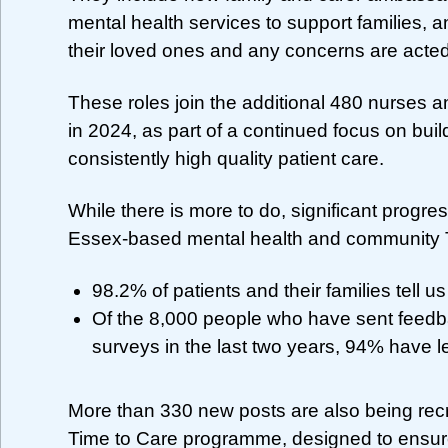
mental health services to support families, a
their loved ones and any concerns are acted
These roles join the additional 480 nurses an
in 2024, as part of a continued focus on buil
consistently high quality patient care.
While there is more to do, significant progr
Essex-based mental health and community Tr
98.2% of patients and their families tell us
Of the 8,000 people who have sent feedb
surveys in the last two years, 94% have le
More than 330 new posts are also being recru
Time to Care programme, designed to ensure 