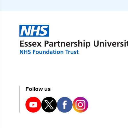
Follow us