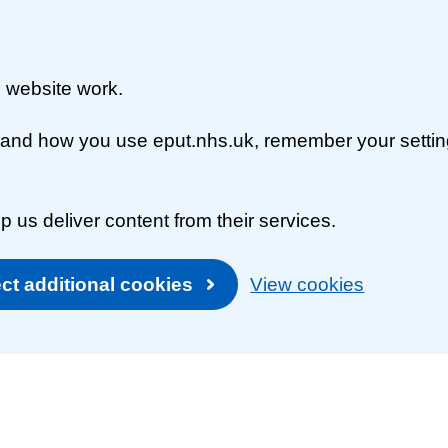
 website work.
rstand how you use eput.nhs.uk, remember your setti
p us deliver content from their services.
ct additional cookies
View cookies