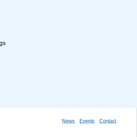
ngs
News
Events
Contact