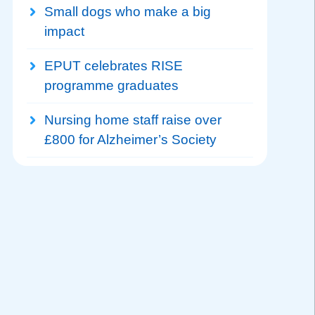
Small dogs who make a big
impact
EPUT celebrates RISE
programme graduates
Nursing home staff raise over
£800 for Alzheimer’s Society