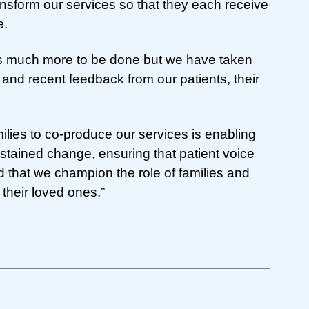
ansform our services so that they each receive
e.
is much more to be done but we have taken
 and recent feedback from our patients, their
ilies to co-produce our services is enabling
ustained change, ensuring that patient voice
d that we champion the role of families and
 their loved ones.”