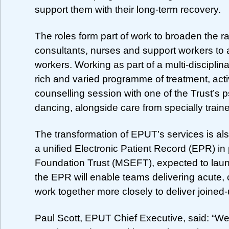
support them with their long-term recovery.
The roles form part of work to broaden the r
consultants, nurses and support workers to a
workers. Working as part of a multi-disciplin
rich and varied programme of treatment, acti
counselling session with one of the Trust’s ps
dancing, alongside care from specially train
The transformation of EPUT’s services is al
a unified Electronic Patient Record (EPR) i
Foundation Trust (MSEFT), expected to launch
the EPR will enable teams delivering acute,
work together more closely to deliver joined-
Paul Scott, EPUT Chief Executive, said: “We