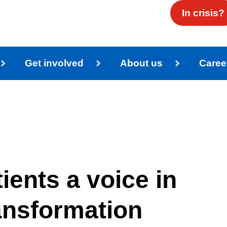
In crisis?
Get involved
About us
Caree
ients a voice in
ansformation