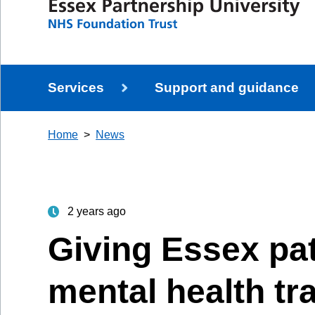
Services
Support and guidance
Home
News
2 years ago
Giving Essex pat
mental health tr