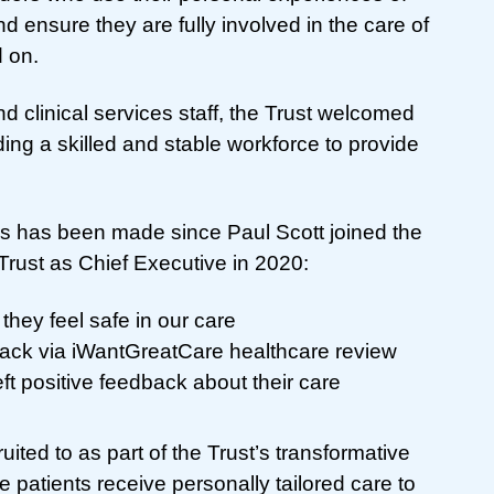
nd ensure they are fully involved in the care of
 on.
d clinical services staff, the Trust welcomed
ding a skilled and stable workforce to provide
ess has been made since Paul Scott joined the
ust as Chief Executive in 2020:
 they feel safe in our care
ack via iWantGreatCare healthcare review
ft positive feedback about their care
ited to as part of the Trust’s transformative
patients receive personally tailored care to