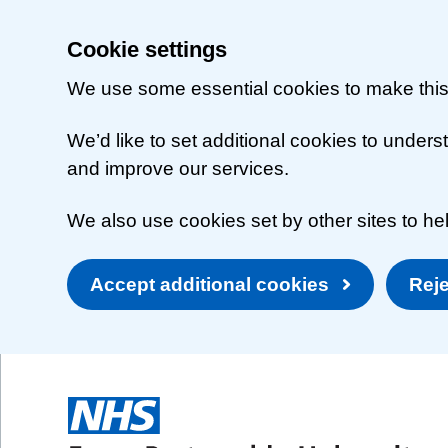
Cookie settings
We use some essential cookies to make this
We’d like to set additional cookies to unde
and improve our services.
We also use cookies set by other sites to hel
Accept additional cookies
Reje
Skip to main content