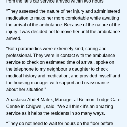
from the falls car service arrived within two hours.
“They assessed the nature of her injury and administered
medication to make her more comfortable while awaiting
the arrival of the ambulance. Because of the nature of the
injury it was decided not to move her until the ambulance
arrived.
“Both paramedics were extremely kind, caring and
professional. They were in contact with the ambulance
service to check on estimated time of arrival, spoke on
the telephone to my neighbour’s daughter to check
medical history and medication, and provided myself and
the housing manager with support and reassurance
about her situation.”
Anastasia Abdel-Malek, Manager at Belmont Lodge Care
Centre in Chigwell, said: “We all think it’s an amazing
service as it helps the residents in so many ways.
“They do not need to wait for hours on the floor before