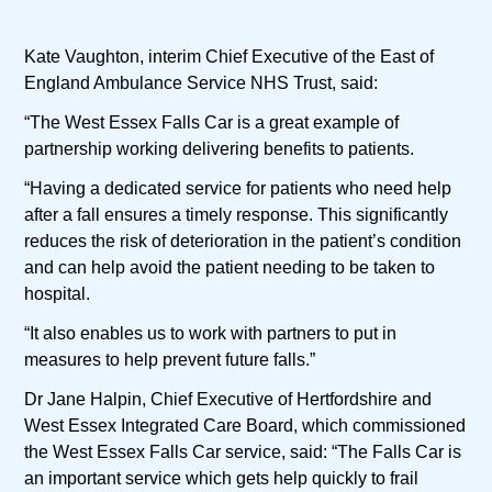
Kate Vaughton, interim Chief Executive of the East of
England Ambulance Service NHS Trust, said:
“The West Essex Falls Car is a great example of
partnership working delivering benefits to patients.
“Having a dedicated service for patients who need help
after a fall ensures a timely response. This significantly
reduces the risk of deterioration in the patient’s condition
and can help avoid the patient needing to be taken to
hospital.
“It also enables us to work with partners to put in
measures to help prevent future falls.”
Dr Jane Halpin, Chief Executive of Hertfordshire and
West Essex Integrated Care Board, which commissioned
the West Essex Falls Car service, said: “The Falls Car is
an important service which gets help quickly to frail