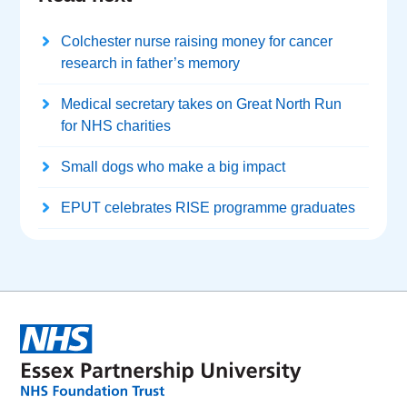
Colchester nurse raising money for cancer
research in father’s memory
Medical secretary takes on Great North Run
for NHS charities
Small dogs who make a big impact
EPUT celebrates RISE programme graduates