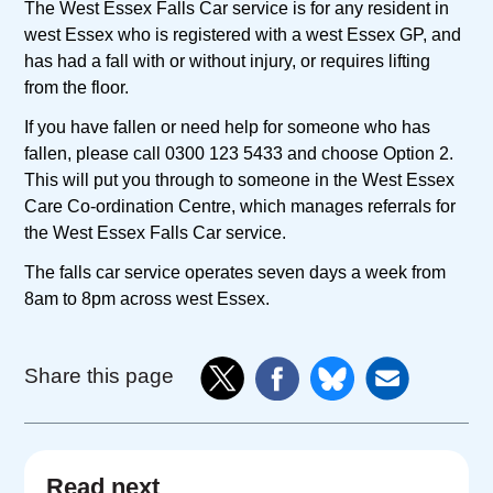
The West Essex Falls Car service is for any resident in
west Essex who is registered with a west Essex GP, and
has had a fall with or without injury, or requires lifting
from the floor.
If you have fallen or need help for someone who has
fallen, please call 0300 123 5433 and choose Option 2.
This will put you through to someone in the West Essex
Care Co-ordination Centre, which manages referrals for
the West Essex Falls Car service.
The falls car service operates seven days a week from
8am to 8pm across west Essex.
Share this page
Read next