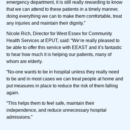
emergency department, it is still really rewarding to know
that we can attend to these patients in a timely manner,
doing everything we can to make them comfortable, treat
any injuries and maintain their dignity.”
Nicole Rich, Director for West Essex for Community
Health Services at EPUT, said: “We’re really pleased to
be able to offer this service with EEAST and it’s fantastic
to hear how much it is helping our patients, many of
whom are elderly.
“No-one wants to be in hospital unless they really need
to be and in most cases we can treat people at home and
put measures in place to reduce the risk of them falling
again.
“This helps them to feel safe, maintain their
independence, and reduce unnecessary hospital
admissions.”