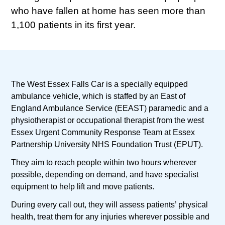
who have fallen at home has seen more than
1,100 patients in its first year.
The West Essex Falls Car is a specially equipped
ambulance vehicle, which is staffed by an East of
England Ambulance Service (EEAST) paramedic and a
physiotherapist or occupational therapist from the west
Essex Urgent Community Response Team at Essex
Partnership University NHS Foundation Trust (EPUT).
They aim to reach people within two hours wherever
possible, depending on demand, and have specialist
equipment to help lift and move patients.
During every call out, they will assess patients’ physical
health, treat them for any injuries wherever possible and