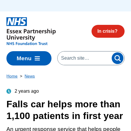
Skip to main content
In crisis?
Menu
Home
News
2 years ago
Falls car helps more than
1,100 patients in first year
An urgent response service that helps people