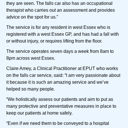
they are seen. The falls car also has an occupational
therapist who carries out an assessment and provides
advice on the spot for us.”
The service is for any resident in west Essex who is
registered with a west Essex GP, and has had a fall with
or without injury, or requires lifting from the floor.
The service operates seven days a week from 8am to
8pm across west Essex.
Claire Amey, a Clinical Practitioner at EPUT who works
on the falls car service, said: “I am very passionate about
it because it is such an amazing service and we’ve
helped so many people.
“We holistically assess our patients and aim to put as
many protective and preventative measures in place to
keep our patients at home safely.
“Even if we need them to be conveyed to a hospital