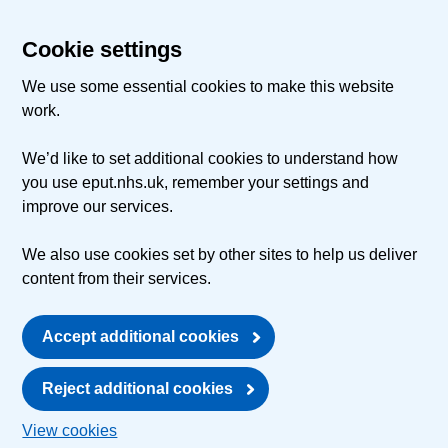
Cookie settings
We use some essential cookies to make this website
work.
We’d like to set additional cookies to understand how
you use eput.nhs.uk, remember your settings and
improve our services.
We also use cookies set by other sites to help us deliver
content from their services.
Accept additional cookies
Reject additional cookies
View cookies