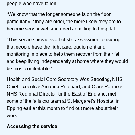
people who have fallen.
“We know that the longer someone is on the floor,
particularly if they are older, the more likely they are to
become very unwell and need admitting to hospital.
“This service provides a holistic assessment ensuring
that people have the right care, equipment and
monitoring in place to help them recover from their fall
and keep living independently at home where they would
be most comfortable.”
Health and Social Care Secretary Wes Streeting, NHS
Chief Executive Amanda Pritchard, and Clare Panniker,
NHS Regional Director for the East of England, met
some of the falls car team at St Margaret’s Hospital in
Epping earlier this month to find out more about their
work.
Accessing the service