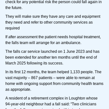
check for any potential risk the person could fall again in
the future.
They will make sure they have any care and equipment
they need and refer to other community services as
required
If after assessment the patient needs hospital treatment,
the falls team will arrange for an ambulance.
The falls car service launched on 1 June 2023 and has
been extended for another ten months until the end of
March 2025 following its success.
In its first 12 months, the team helped 1,133 people. The
vast majority – 867 patients – were able to remain at
home with ongoing support from community health teams
as appropriate.
A resident of a retirement complex in Loughton whose
94-year-old neighbour had a fall said: “Two clinicians