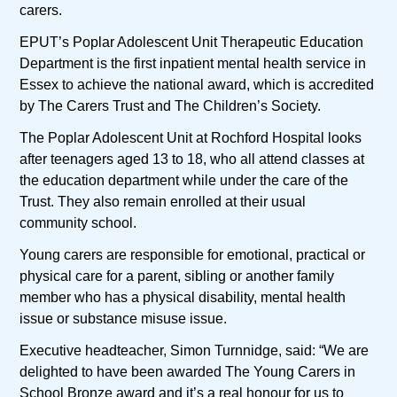
carers.
EPUT’s Poplar Adolescent Unit Therapeutic Education
Department is the first inpatient mental health service in
Essex to achieve the national award, which is accredited
by The Carers Trust and The Children’s Society.
The Poplar Adolescent Unit at Rochford Hospital looks
after teenagers aged 13 to 18, who all attend classes at
the education department while under the care of the
Trust. They also remain enrolled at their usual
community school.
Young carers are responsible for emotional, practical or
physical care for a parent, sibling or another family
member who has a physical disability, mental health
issue or substance misuse issue.
Executive headteacher, Simon Turnnidge, said: “We are
delighted to have been awarded The Young Carers in
School Bronze award and it’s a real honour for us to