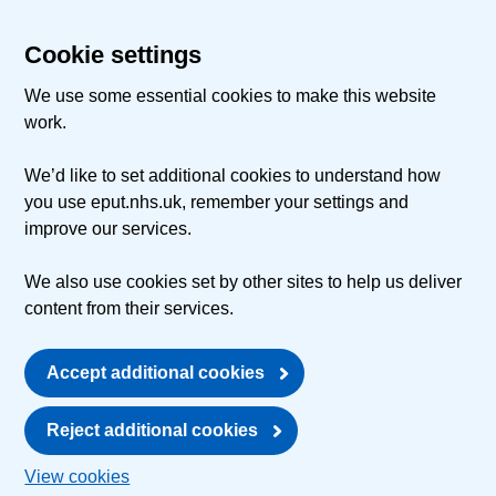
Cookie settings
We use some essential cookies to make this website
work.
We’d like to set additional cookies to understand how
you use eput.nhs.uk, remember your settings and
improve our services.
We also use cookies set by other sites to help us deliver
content from their services.
Accept additional cookies
Reject additional cookies
View cookies