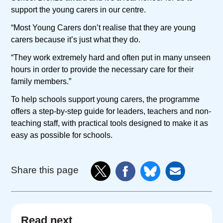
support the young carers in our centre.
“Most Young Carers don’t realise that they are young
carers because it’s just what they do.
“They work extremely hard and often put in many unseen
hours in order to provide the necessary care for their
family members.”
To help schools support young carers, the programme
offers a step-by-step guide for leaders, teachers and non-
teaching staff, with practical tools designed to make it as
easy as possible for schools.
Share this page
Read next