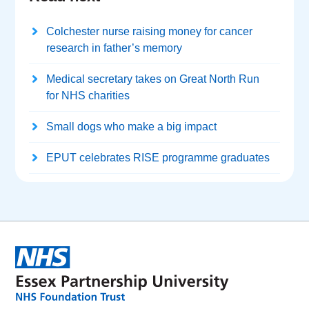
Colchester nurse raising money for cancer
research in father’s memory
Medical secretary takes on Great North Run
for NHS charities
Small dogs who make a big impact
EPUT celebrates RISE programme graduates