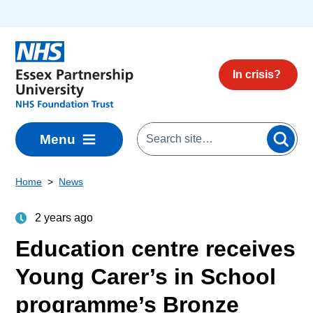
Skip to main content
In crisis?
Menu
Home
News
2 years ago
Education centre receives
Young Carer’s in School
programme’s Bronze