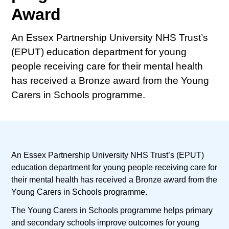
Award
An Essex Partnership University NHS Trust’s
(EPUT) education department for young
people receiving care for their mental health
has received a Bronze award from the Young
Carers in Schools programme.
An Essex Partnership University NHS Trust’s (EPUT)
education department for young people receiving care for
their mental health has received a Bronze award from the
Young Carers in Schools programme.
The Young Carers in Schools programme helps primary
and secondary schools improve outcomes for young