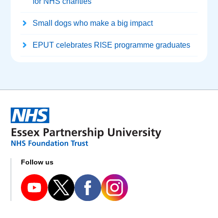
for NHS charities
Small dogs who make a big impact
EPUT celebrates RISE programme graduates
Follow us