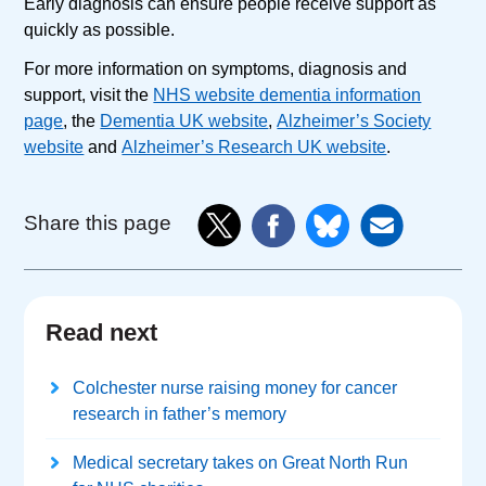
Early diagnosis can ensure people receive support as
quickly as possible.
For more information on symptoms, diagnosis and
support, visit the
NHS website dementia information
page
, the
Dementia UK website
,
Alzheimer’s Society
website
and
Alzheimer’s Research UK website
.
Share this page
Read next
Colchester nurse raising money for cancer
research in father’s memory
Medical secretary takes on Great North Run