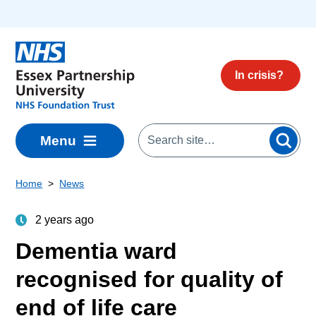
Skip to main content
In crisis?
Menu
Home
News
2 years ago
Dementia ward
recognised for quality of
end of life care