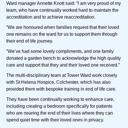
Ward manager Annette Knott said: “I am very proud of my
team, who have continually worked hard to maintain the
accreditation and to achieve reaccreditation.
“We are honoured when families request that their loved
one remains on the ward for us to support them through
their end of life journey.
“We’ve had some lovely compliments, and one family
donated a garden bench to acknowledge the high quality
care and support that they and their loved one received.”
The multi-disciplinary team at Tower Ward work closely
with St Helena Hospice, Colchester, which has also
provided them with bespoke training in end of life care.
They have been continually working to enhance care,
including creating a bedroom specifically for patients
who are nearing the end of their lives where they can
spend quiet time with their loved ones in privacy.