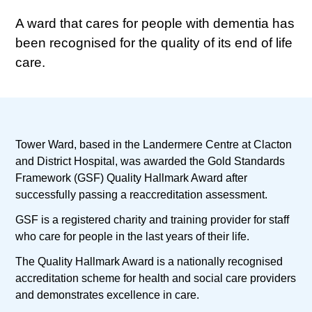
A ward that cares for people with dementia has
been recognised for the quality of its end of life
care.
Tower Ward, based in the Landermere Centre at Clacton
and District Hospital, was awarded the Gold Standards
Framework (GSF) Quality Hallmark Award after
successfully passing a reaccreditation assessment.
GSF is a registered charity and training provider for staff
who care for people in the last years of their life.
The Quality Hallmark Award is a nationally recognised
accreditation scheme for health and social care providers
and demonstrates excellence in care.