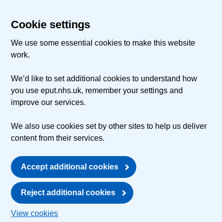
Cookie settings
We use some essential cookies to make this website
work.
We’d like to set additional cookies to understand how
you use eput.nhs.uk, remember your settings and
improve our services.
We also use cookies set by other sites to help us deliver
content from their services.
Accept additional cookies
Reject additional cookies
View cookies