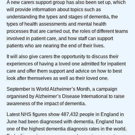
A new carers support group has also been set up, which
will provide information about topics such as
understanding the types and stages of dementia, the
types of health assessments and mental health
processes that are carried out, the roles of different teams
involved in patient care, and how staff can support
patients who are nearing the end of their lives.
It will also give carers the opportunity to discuss their
experiences of having a loved one admitted for inpatient
care and offer them support and advice on how to best
look after themselves as well as their loved one.
September is World Alzheimer’s Month, a campaign
organised by Alzheimer’s Disease International to raise
awareness of the impact of dementia.
Latest NHS figures show 487,432 people in England in
June had been diagnosed with dementia. England has
one of the highest dementia diagnosis rates in the world.