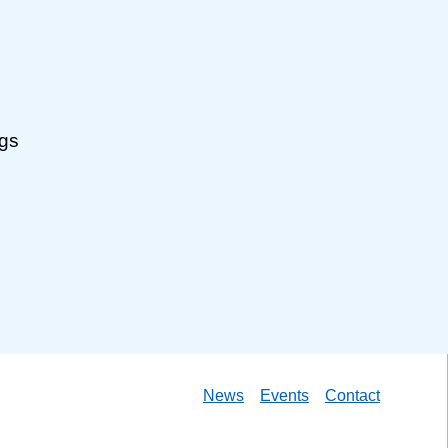
ngs
News
Events
Contact