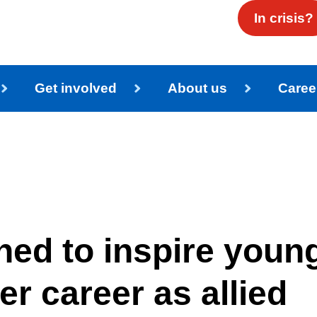
In crisis?
Get involved
About us
Caree
ed to inspire youn
er career as allied