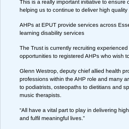
This is a really important initiative to ensur
helping us to continue to deliver high qualit
AHPs at EPUT provide services across Essex
learning disability services
The Trust is currently recruiting experienced 
opportunities to registered AHPs who wish to 
Glenn Westrop, deputy chief allied health pr
professions within the AHP role and many a
to podiatrists, osteopaths to dietitians and 
music therapists.
“All have a vital part to play in delivering h
and fulfil meaningful lives.”