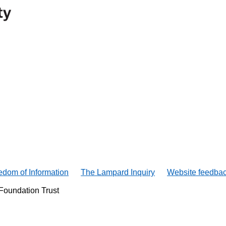
edom of Information
The Lampard Inquiry
Website feedba
Foundation Trust