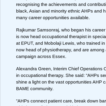
recognising the achievements and contributi
black, Asian and minority ethnic AHPs and hi
many career opportunities available.
Rajkumar Samsonraj, who began his career 
is now head occupational therapist in special
at EPUT, and Mobolaji Lewis, who trained in 
now head of physiotherapy, and are among a
campaign across Essex.
Alexandra Green, Interim Chief Operations O
in occupational therapy. She said: “AHPs ser
shine a light on the vast opportunities AHP 
BAME community.
“AHPs connect patient care, break down barri