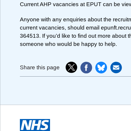
Current AHP vacancies at EPUT can be vie
Anyone with any enquiries about the recruit
current vacancies, should email
epunft.recr
364513. If you’d like to find out more about t
someone who would be happy to help.
Share this page