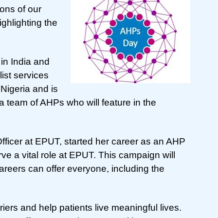
ons of our
ghlighting the
in India and
ist services
Nigeria and is
 team of AHPs who will feature in the
fficer at EPUT, started her career as an AHP
ve a vital role at EPUT. This campaign will
careers can offer everyone, including the
ers and help patients live meaningful lives.