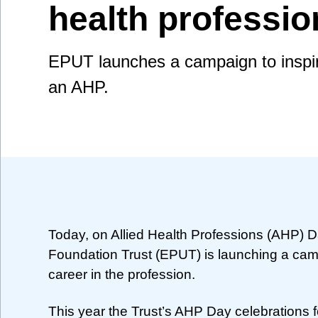
health professio
EPUT launches a campaign to inspir
an AHP.
Today, on Allied Health Professions (AHP) 
Foundation Trust (EPUT) is launching a cam
career in the profession.
This year the Trust’s AHP Day celebrations 