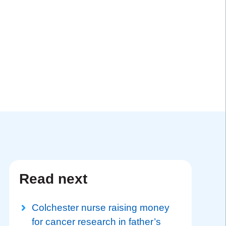
Read next
Colchester nurse raising money
for cancer research in father’s