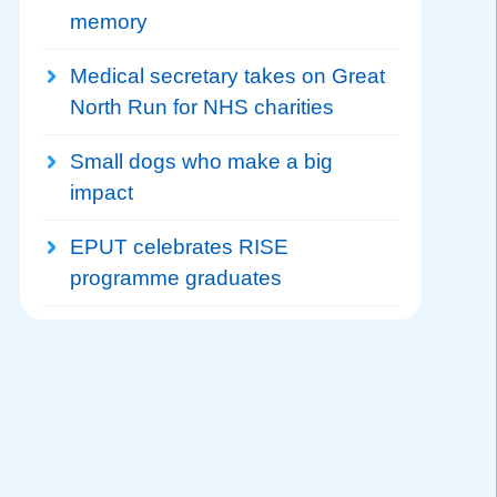
memory
Medical secretary takes on Great
North Run for NHS charities
Small dogs who make a big
impact
EPUT celebrates RISE
programme graduates