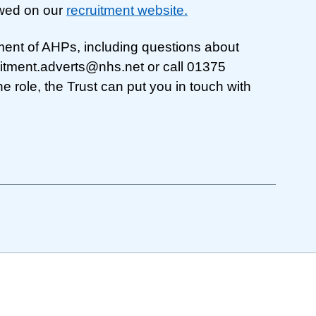
wed on our
recruitment website.
ment of AHPs, including questions about
uitment.adverts@nhs.net
or call 01375
he role, the Trust can put you in touch with