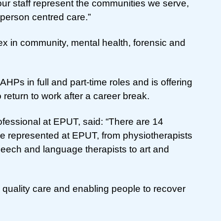
e our staff represent the communities we serve,
y person centred care.”
 in community, mental health, forensic and
AHPs in full and part-time roles and is offering
return to work after a career break.
ofessional at EPUT, said: “There are 14
re represented at EPUT, from physiotherapists
speech and language therapists to art and
igh quality care and enabling people to recover