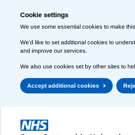
Cookie settings
We use some essential cookies to make this
We’d like to set additional cookies to unde
and improve our services.
We also use cookies set by other sites to hel
Accept additional cookies
Reje
Skip to main content