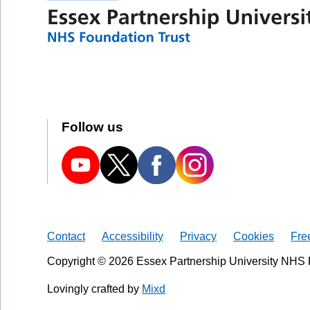
Follow us
Contact
Accessibility
Privacy
Cookies
Fre
Copyright © 2026 Essex Partnership University NHS 
Lovingly crafted by
Mixd