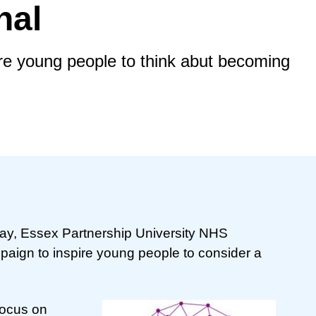
nal
e young people to think abut becoming
Day, Essex Partnership University NHS
paign to inspire young people to consider a
focus on