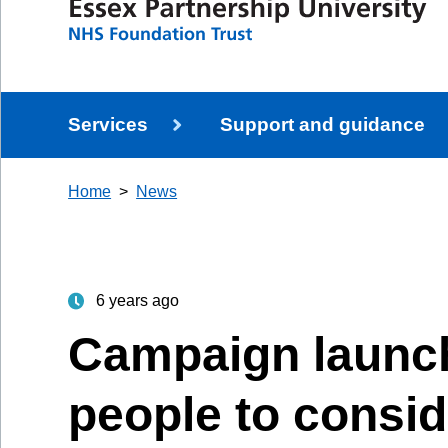
Services
Support and guidance
Home
News
6 years ago
Campaign launch
people to consid