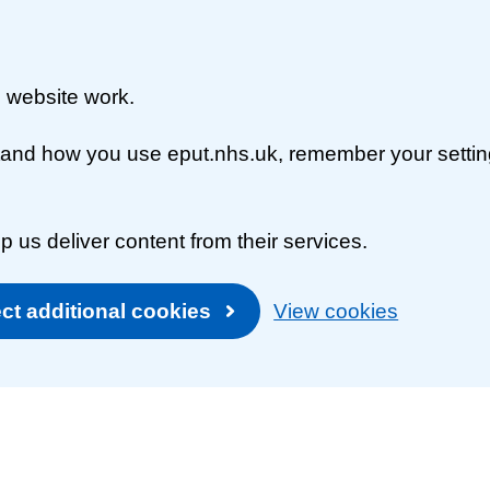
 website work.
rstand how you use eput.nhs.uk, remember your setti
p us deliver content from their services.
ct additional cookies
View cookies