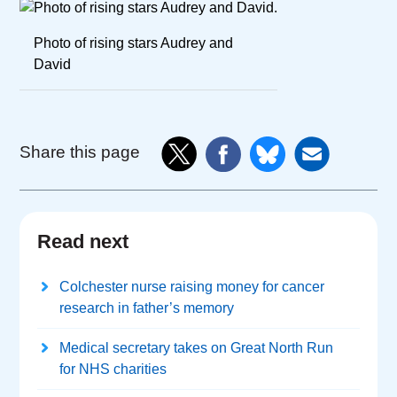
Photo of rising stars Audrey and
David
Share this page
Read next
Colchester nurse raising money for cancer
research in father’s memory
Medical secretary takes on Great North Run
for NHS charities