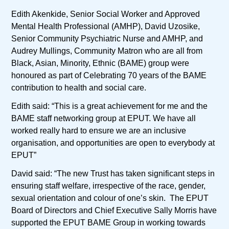
Edith Akenkide, Senior Social Worker and Approved
Mental Health Professional (AMHP), David Uzosike,
Senior Community Psychiatric Nurse and AMHP, and
Audrey Mullings, Community Matron who are all from
Black, Asian, Minority, Ethnic (BAME) group were
honoured as part of Celebrating 70 years of the BAME
contribution to health and social care.
Edith said: “This is a great achievement for me and the
BAME staff networking group at EPUT. We have all
worked really hard to ensure we are an inclusive
organisation, and opportunities are open to everybody at
EPUT”
David said: “The new Trust has taken significant steps in
ensuring staff welfare, irrespective of the race, gender,
sexual orientation and colour of one’s skin. The EPUT
Board of Directors and Chief Executive Sally Morris have
supported the EPUT BAME Group in working towards