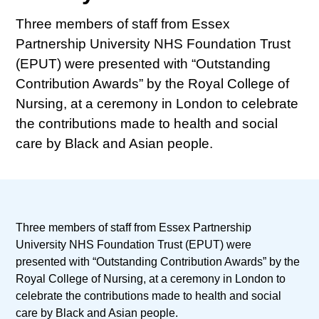
Three members of staff from Essex
Partnership University NHS Foundation Trust
(EPUT) were presented with “Outstanding
Contribution Awards” by the Royal College of
Nursing, at a ceremony in London to celebrate
the contributions made to health and social
care by Black and Asian people.
Three members of staff from Essex Partnership
University NHS Foundation Trust (EPUT) were
presented with “Outstanding Contribution Awards” by the
Royal College of Nursing, at a ceremony in London to
celebrate the contributions made to health and social
care by Black and Asian people.