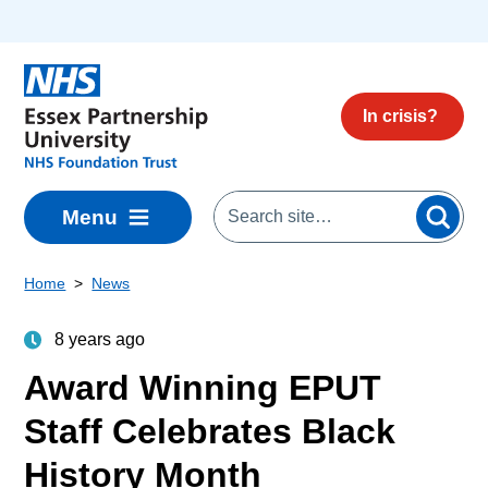
Skip to main content
In crisis?
Menu
Home
News
8 years ago
Award Winning EPUT
Staff Celebrates Black
History Month