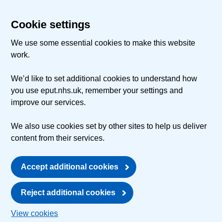
Cookie settings
We use some essential cookies to make this website
work.
We’d like to set additional cookies to understand how
you use eput.nhs.uk, remember your settings and
improve our services.
We also use cookies set by other sites to help us deliver
content from their services.
Accept additional cookies
Reject additional cookies
View cookies