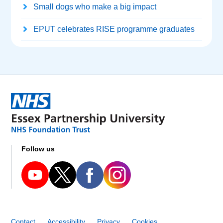
Small dogs who make a big impact
EPUT celebrates RISE programme graduates
Follow us
Contact
Accessibility
Privacy
Cookies