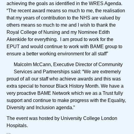
achieving the goals as identified in the WRES Agenda.
“The recent award means so much to me, the realisation
that my years of contribution to the NHS are valued by
others means so much to me and I wish to thank the
Royal College of Nursing and my Nominee Edith
Akenkide for everything. I am proud to work for the
EPUT and would continue to work with BAME group to
ensure a better working environment for all staff”
Malcolm McCann, Executive Director of Community
Services and Partnerships said: “We are extremely
proud of all our staff who achieve awards and this was
extra special to honour Black History Month. We have a
very proactive BAME Network which we as a Trust fully
support and continue to make progress with the Equality,
Diversity and Inclusion agenda.”
The event was hosted by University College London
Hospitals.