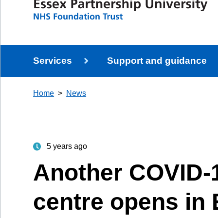
Services
Support and guidance
Home
News
5 years ago
Another COVID-1
centre opens in 