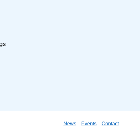
ngs
News
Events
Contact