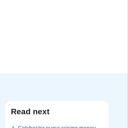
Read next
Colchester nurse raising money