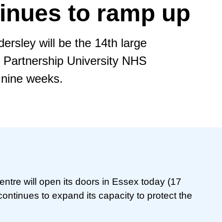
inues to ramp up
rsley will be the 14th large
 Partnership University NHS
 nine weeks.
ntre will open its doors in Essex today (17
ntinues to expand its capacity to protect the