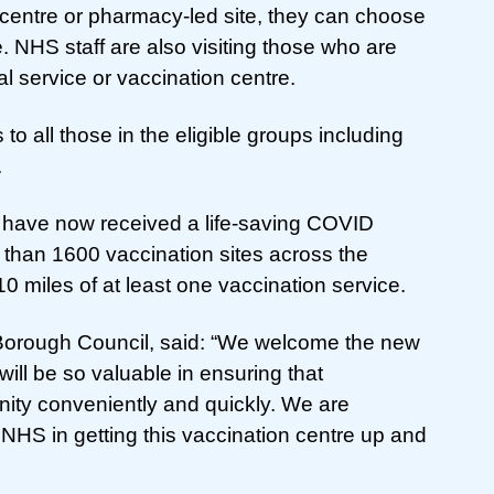
on centre or pharmacy-led site, they can choose
e. NHS staff are also visiting those who are
l service or vaccination centre.
to all those in the eligible groups including
.
 have now received a life-saving COVID
than 1600 vaccination sites across the
10 miles of at least one vaccination service.
t Borough Council, said: “We welcome the new
ill be so valuable in ensuring that
ity conveniently and quickly. We are
 NHS in getting this vaccination centre up and