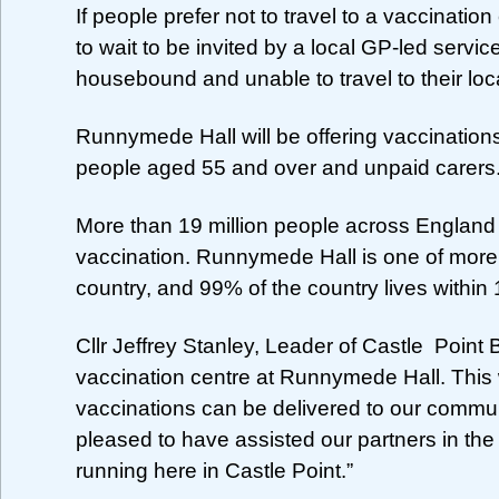
If people prefer not to travel to a vaccinati
to wait to be invited by a local GP-led servic
housebound and unable to travel to their loca
Runnymede Hall will be offering vaccinations 
people aged 55 and over and unpaid carers
More than 19 million people across England
vaccination. Runnymede Hall is one of more 
country, and 99% of the country lives within 
Cllr Jeffrey Stanley, Leader of Castle Poin
vaccination centre at Runnymede Hall. This w
vaccinations can be delivered to our commun
pleased to have assisted our partners in the
running here in Castle Point.”