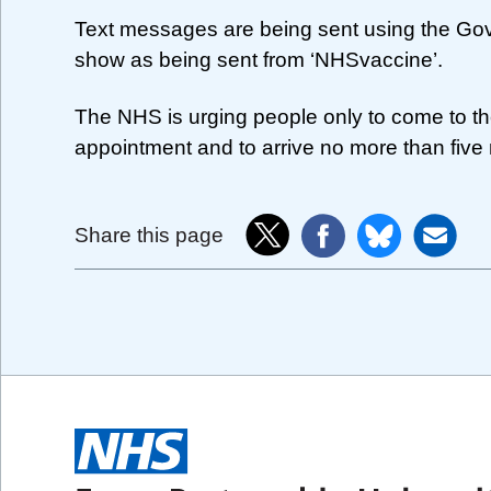
Text messages are being sent using the Gove
show as being sent from ‘NHSvaccine’.
The NHS is urging people only to come to th
appointment and to arrive no more than five 
Share this page