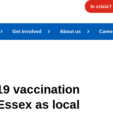
In crisis?
Get involved
About us
Caree
9 vaccination
Essex as local