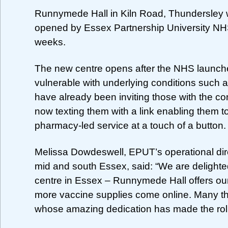
Runnymede Hall in Kiln Road, Thundersley wi
opened by Essex Partnership University NHS
weeks.
The new centre opens after the NHS launche
vulnerable with underlying conditions such
have already been inviting those with the cond
now texting them with a link enabling them to
pharmacy-led service at a touch of a button.
Melissa Dowdeswell, EPUT’s operational dir
mid and south Essex, said: “We are delighte
centre in Essex – Runnymede Hall offers ou
more vaccine supplies come online. Many th
whose amazing dedication has made the rol