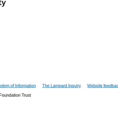
edom of Information
The Lampard Inquiry
Website feedba
Foundation Trust