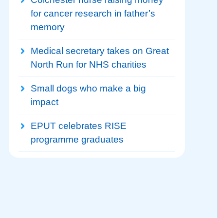
for cancer research in father’s
memory
Medical secretary takes on Great
North Run for NHS charities
Small dogs who make a big
impact
EPUT celebrates RISE
programme graduates