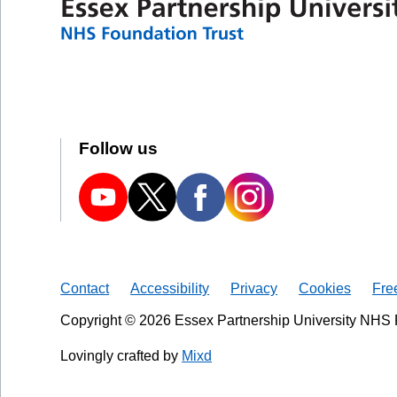
Follow us
Contact
Accessibility
Privacy
Cookies
Fre
Copyright © 2026 Essex Partnership University NHS 
Lovingly crafted by
Mixd