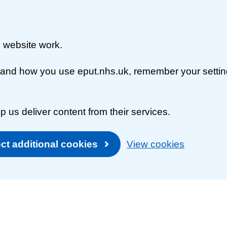
 website work.
rstand how you use eput.nhs.uk, remember your setti
p us deliver content from their services.
ct additional cookies
View cookies