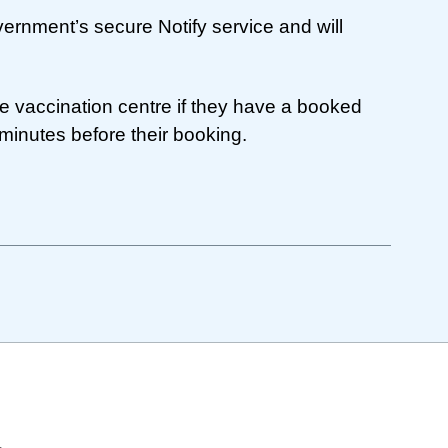
rnment’s secure Notify service and will
e vaccination centre if they have a booked
minutes before their booking.