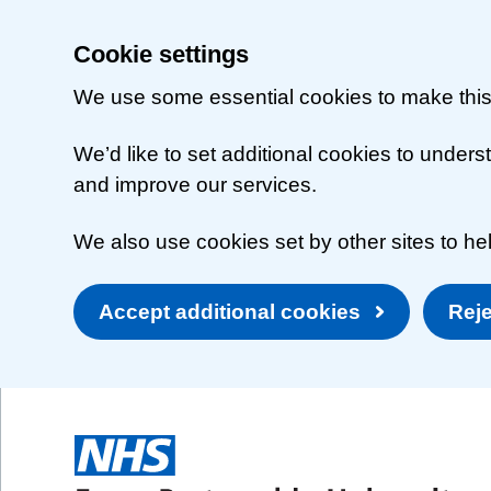
Cookie settings
We use some essential cookies to make this
We’d like to set additional cookies to unde
and improve our services.
We also use cookies set by other sites to hel
Accept additional cookies
Reje
Skip to main content