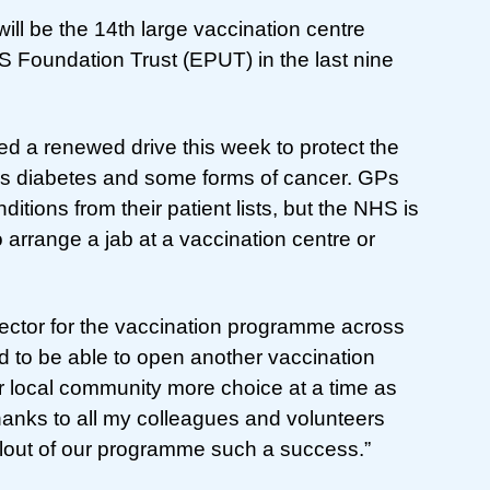
ll be the 14th large vaccination centre
 Foundation Trust (EPUT) in the last nine
d a renewed drive this week to protect the
 as diabetes and some forms of cancer. GPs
itions from their patient lists, but the NHS is
 arrange a jab at a vaccination centre or
ector for the vaccination programme across
d to be able to open another vaccination
r local community more choice at a time as
anks to all my colleagues and volunteers
lout of our programme such a success.”