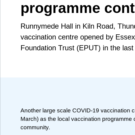
programme cont
Runnymede Hall in Kiln Road, Thunde
vaccination centre opened by Essex
Foundation Trust (EPUT) in the last
Another large scale COVID-19 vaccination ce
March) as the local vaccination programme co
community.