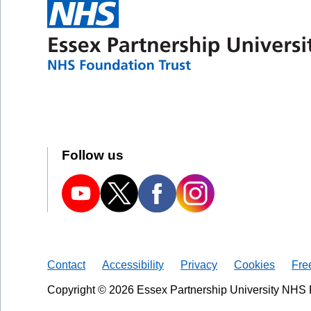
Follow us
Contact
Accessibility
Privacy
Cookies
Fre
Copyright © 2026 Essex Partnership University NHS 