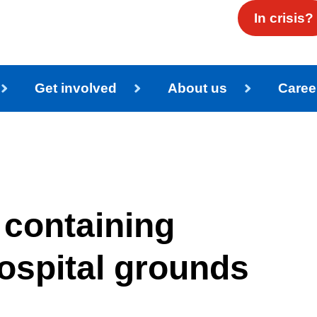
In crisis?
Get involved
About us
Caree
 containing
ospital grounds