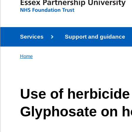
Services
Support and guidance
Home
Use of herbicide
Glyphosate on h