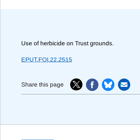
Use of herbicide on Trust grounds.
EPUT.FOI.22.2515
Share this page