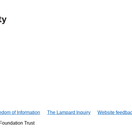
edom of Information
The Lampard Inquiry
Website feedba
Foundation Trust