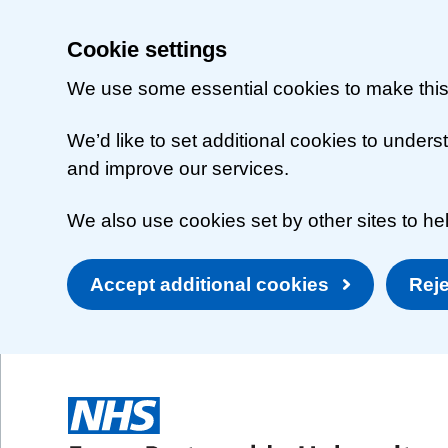
Cookie settings
We use some essential cookies to make this
We’d like to set additional cookies to unde
and improve our services.
We also use cookies set by other sites to hel
Accept additional cookies
Reje
Skip to main content