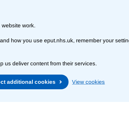
 website work.
rstand how you use eput.nhs.uk, remember your setti
p us deliver content from their services.
ct additional cookies
View cookies