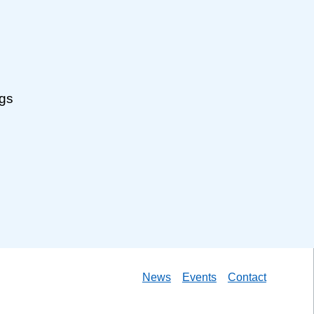
ngs
News
Events
Contact