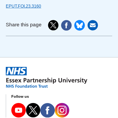
EPUT.FOI.23.3160
Share this page
Follow us