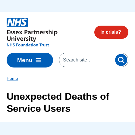
Skip to main content
In crisis?
Menu
Home
Unexpected Deaths of
Service Users