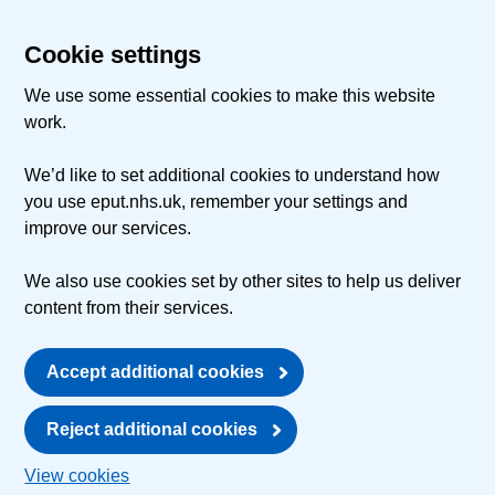
Cookie settings
We use some essential cookies to make this website
work.
We’d like to set additional cookies to understand how
you use eput.nhs.uk, remember your settings and
improve our services.
We also use cookies set by other sites to help us deliver
content from their services.
Accept additional cookies
Reject additional cookies
View cookies