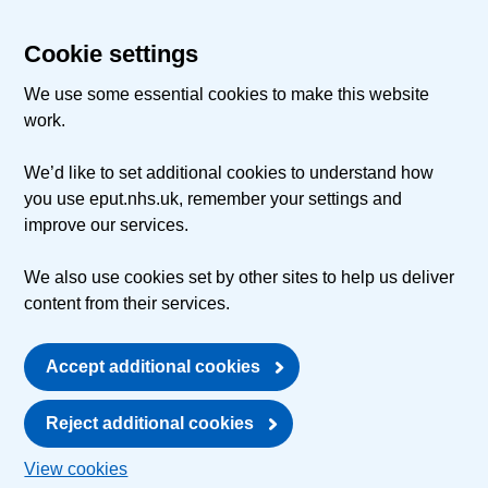
Cookie settings
We use some essential cookies to make this website
work.
We’d like to set additional cookies to understand how
you use eput.nhs.uk, remember your settings and
improve our services.
We also use cookies set by other sites to help us deliver
content from their services.
Accept additional cookies
Reject additional cookies
View cookies