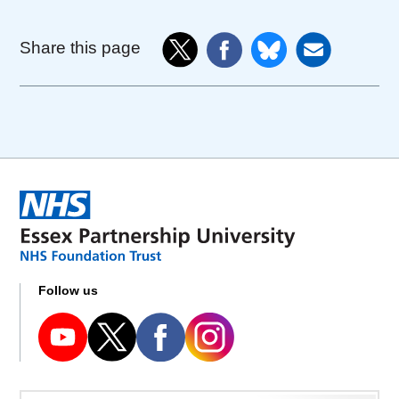
Share this page
Follow us