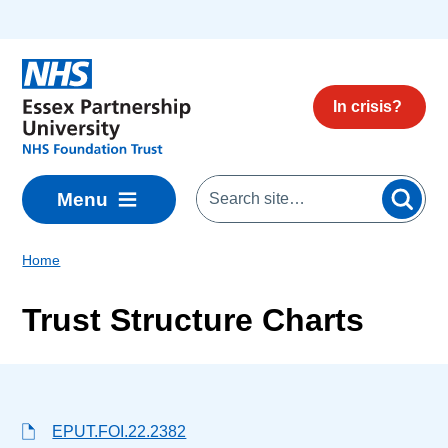
Skip to main content
In crisis?
Menu
Home
Trust Structure Charts
EPUT.FOI.22.2382