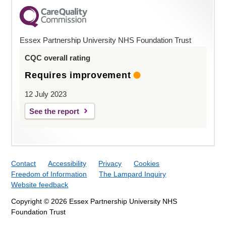
Essex Partnership University NHS Foundation Trust
CQC overall rating
Requires improvement
12 July 2023
See the report
Contact
Accessibility
Privacy
Cookies
Freedom of Information
The Lampard Inquiry
Website feedback
Copyright © 2026 Essex Partnership University NHS
Foundation Trust