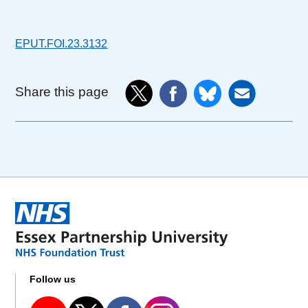
EPUT.FOI.23.3132
Share this page
Follow us