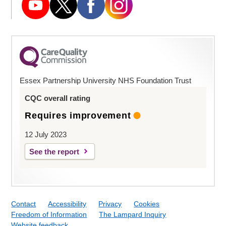
Essex Partnership University NHS Foundation Trust
CQC overall rating
Requires improvement
12 July 2023
See the report
Contact
Accessibility
Privacy
Cookies
Freedom of Information
The Lampard Inquiry
Website feedback