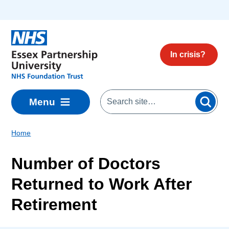
Skip to main content
In crisis?
Menu
Home
Number of Doctors
Returned to Work After
Retirement