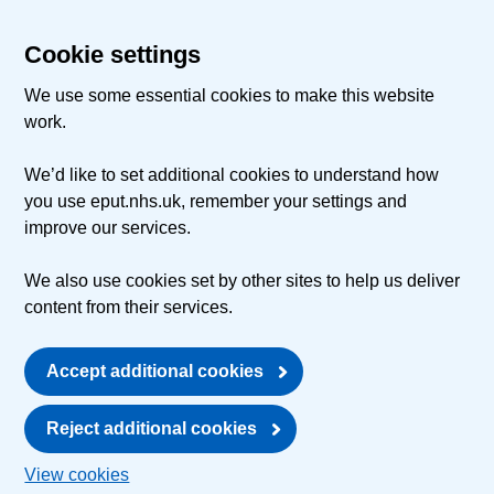
Cookie settings
We use some essential cookies to make this website
work.
We’d like to set additional cookies to understand how
you use eput.nhs.uk, remember your settings and
improve our services.
We also use cookies set by other sites to help us deliver
content from their services.
Accept additional cookies
Reject additional cookies
View cookies