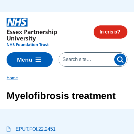
Skip to main content
In crisis?
Menu
Home
Myelofibrosis treatment
EPUT.FOI.22.2451