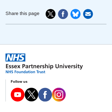
Share this page
Follow us