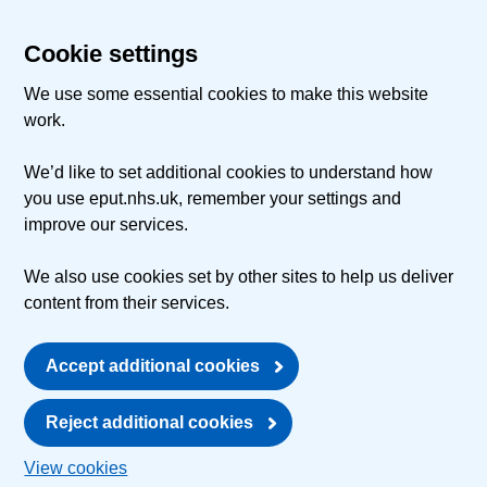
Cookie settings
We use some essential cookies to make this website
work.
We’d like to set additional cookies to understand how
you use eput.nhs.uk, remember your settings and
improve our services.
We also use cookies set by other sites to help us deliver
content from their services.
Accept additional cookies
Reject additional cookies
View cookies