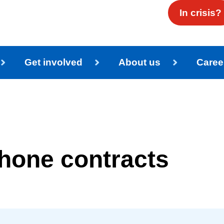
In crisis?
Get involved
About us
Caree
phone contracts