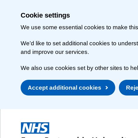
Cookie settings
We use some essential cookies to make this
We’d like to set additional cookies to unde
and improve our services.
We also use cookies set by other sites to hel
Accept additional cookies
Reje
Skip to main content