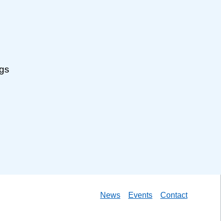
ngs
News
Events
Contact