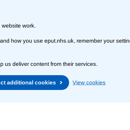
 website work.
rstand how you use eput.nhs.uk, remember your setti
p us deliver content from their services.
ct additional cookies
View cookies