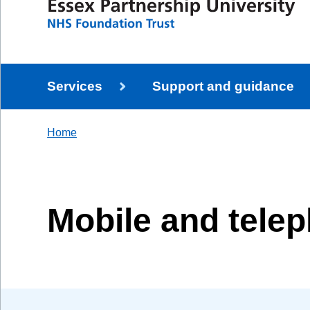
Services
Support and guidance
Home
Mobile and tele