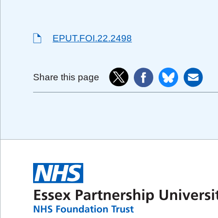
EPUT.FOI.22.2498
Share this page