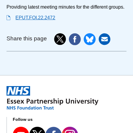
Providing latest meeting minutes for the different groups.
EPUT.FOI.22.2472
Share this page
Follow us