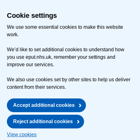
Cookie settings
We use some essential cookies to make this website
work.
We’d like to set additional cookies to understand how
you use eput.nhs.uk, remember your settings and
improve our services.
We also use cookies set by other sites to help us deliver
content from their services.
Accept additional cookies
Reject additional cookies
View cookies