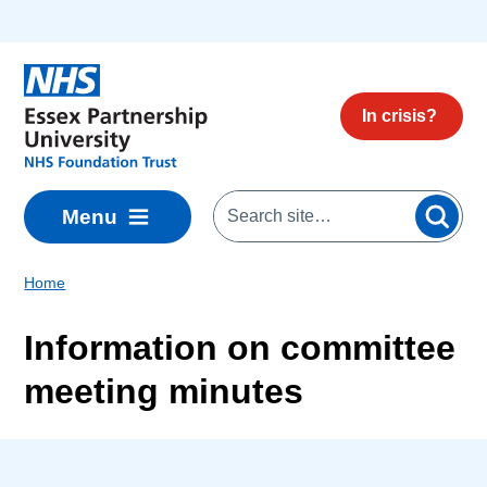
Skip to main content
In crisis?
Menu
Home
Information on committee
meeting minutes