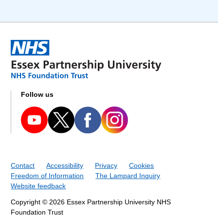
Follow us
Contact
Accessibility
Privacy
Cookies
Freedom of Information
The Lampard Inquiry
Website feedback
Copyright © 2026 Essex Partnership University NHS
Foundation Trust