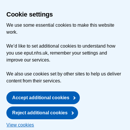
Cookie settings
We use some essential cookies to make this website
work.
We’d like to set additional cookies to understand how
you use eput.nhs.uk, remember your settings and
improve our services.
We also use cookies set by other sites to help us deliver
content from their services.
Accept additional cookies
Reject additional cookies
View cookies