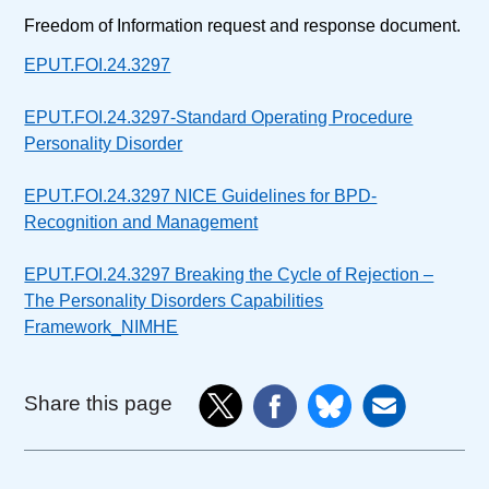
Freedom of Information request and response document.
EPUT.FOI.24.3297
EPUT.FOI.24.3297-Standard Operating Procedure
Personality Disorder
EPUT.FOI.24.3297 NICE Guidelines for BPD-
Recognition and Management
EPUT.FOI.24.3297 Breaking the Cycle of Rejection –
The Personality Disorders Capabilities
Framework_NIMHE
Share this page