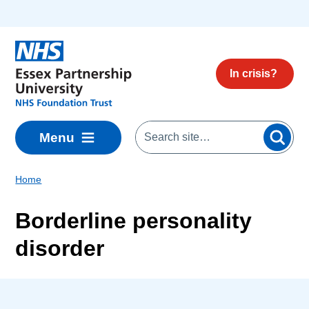
Skip to main content
In crisis?
Menu
Home
Borderline personality
disorder