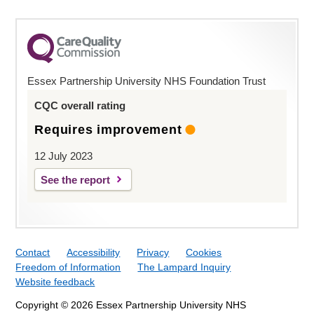
Essex Partnership University NHS Foundation Trust
CQC overall rating
Requires improvement
12 July 2023
See the report
Contact
Accessibility
Privacy
Cookies
Freedom of Information
The Lampard Inquiry
Website feedback
Copyright © 2026 Essex Partnership University NHS