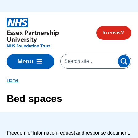
Skip to main content
In crisis?
Menu
Home
Bed spaces
Freedom of Information request and response document.