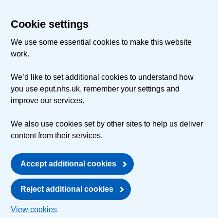
Cookie settings
We use some essential cookies to make this website
work.
We’d like to set additional cookies to understand how
you use eput.nhs.uk, remember your settings and
improve our services.
We also use cookies set by other sites to help us deliver
content from their services.
Accept additional cookies
Reject additional cookies
View cookies