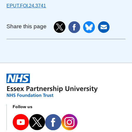
EPUT.FOI.24.3741
Share this page
Follow us