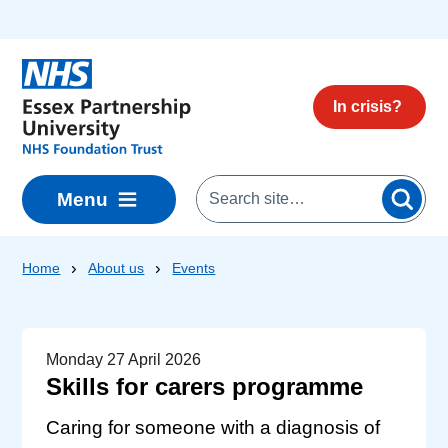
Skip to main content
In crisis?
Menu
Home
About us
Events
Monday 27 April 2026
Skills for carers programme
Caring for someone with a diagnosis of