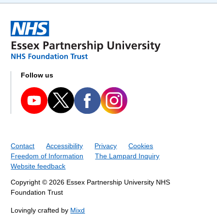
Follow us
Contact
Accessibility
Privacy
Cookies
Freedom of Information
The Lampard Inquiry
Website feedback
Copyright © 2026 Essex Partnership University NHS
Foundation Trust
Lovingly crafted by
Mixd