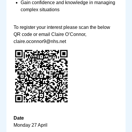
Gain confidence and knowledge in managing
complex situations
To register your interest please scan the below
QR code or email Claire O’Connor,
claire.oconnor9@nhs.net
Date
Monday 27 April