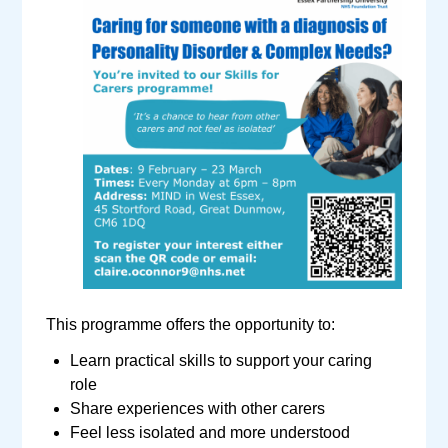
This programme offers the opportunity to:
Learn practical skills to support your caring
role
Share experiences with other carers
Feel less isolated and more understood