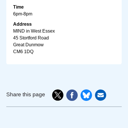
Time
6pm-8pm
Address
MIND in West Essex
45 Stortford Road
Great Dunmow
CM6 1DQ
Share this page