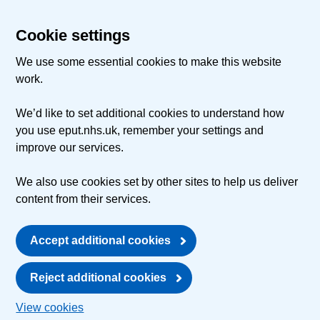
Cookie settings
We use some essential cookies to make this website
work.
We’d like to set additional cookies to understand how
you use eput.nhs.uk, remember your settings and
improve our services.
We also use cookies set by other sites to help us deliver
content from their services.
Accept additional cookies
Reject additional cookies
View cookies