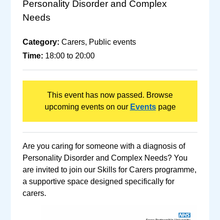
Personality Disorder and Complex
Needs
Category:
Carers, Public events
Time:
18:00 to 20:00
This event has now passed. Browse
upcoming events on our
Events
page
Are you caring for someone with a diagnosis of
Personality Disorder and Complex Needs? You
are invited to join our Skills for Carers programme,
a supportive space designed specifically for
carers.