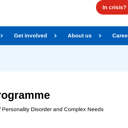
In crisis?
Get involved
About us
Caree
 programme
of Personality Disorder and Complex Needs