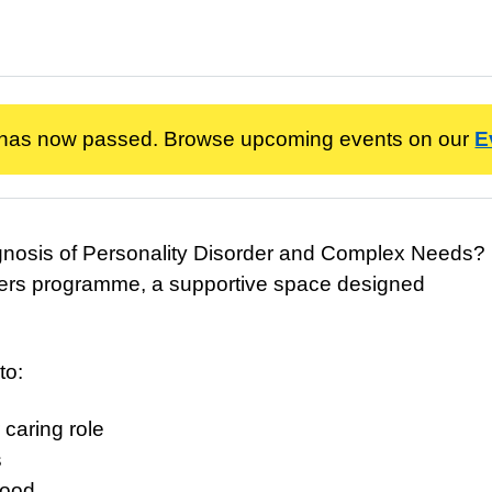
 has now passed. Browse upcoming events on our
E
agnosis of Personality Disorder and Complex Needs?
 Carers programme, a supportive space designed
to:
 caring role
s
tood