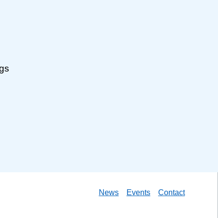
ngs
News
Events
Contact