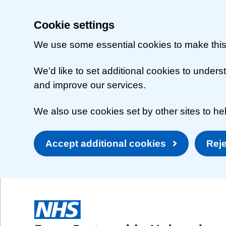
Cookie settings
We use some essential cookies to make this
We’d like to set additional cookies to unde
and improve our services.
We also use cookies set by other sites to hel
Accept additional cookies
Reje
Skip to main content