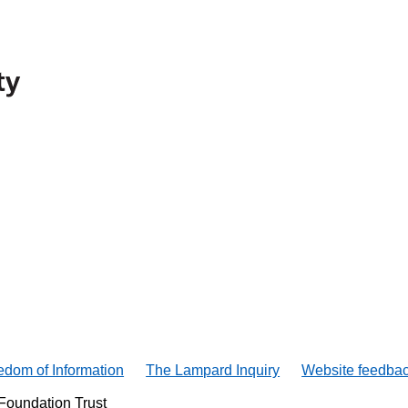
edom of Information
The Lampard Inquiry
Website feedba
Foundation Trust