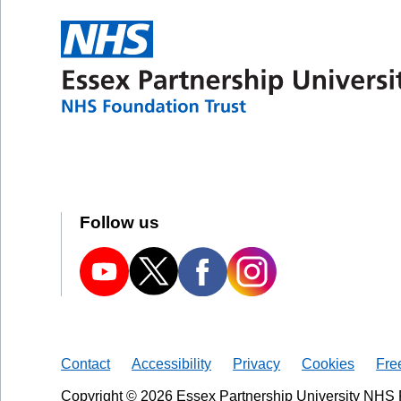
Follow us
Contact
Accessibility
Privacy
Cookies
Fre
Copyright © 2026 Essex Partnership University NHS 