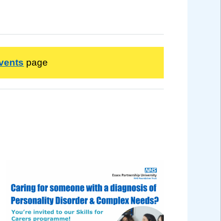
vents
page