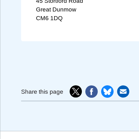
45 Stortford Road
Great Dunmow
CM6 1DQ
Share this page