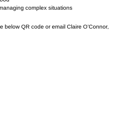
managing complex situations
the below QR code or email Claire O’Connor,