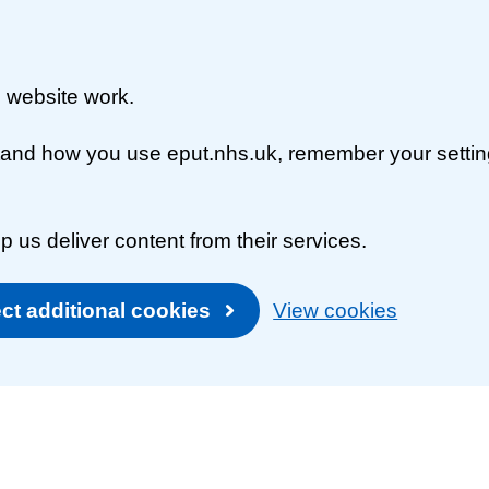
 website work.
rstand how you use eput.nhs.uk, remember your setti
p us deliver content from their services.
ct additional cookies
View cookies