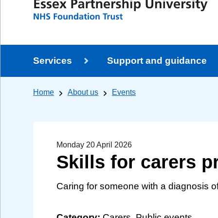
Services
Support and guidance
Home
About us
Events
Monday 20 April 2026
Skills for carers
Caring for someone with a diagnosis 
Category:
Carers, Public events