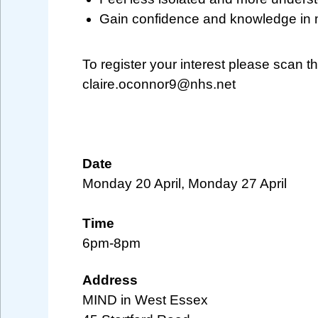
Gain confidence and knowledge in 
To register your interest please scan 
claire.oconnor9@nhs.net
Date
Monday 20 April, Monday 27 April
Time
6pm-8pm
Address
MIND in West Essex