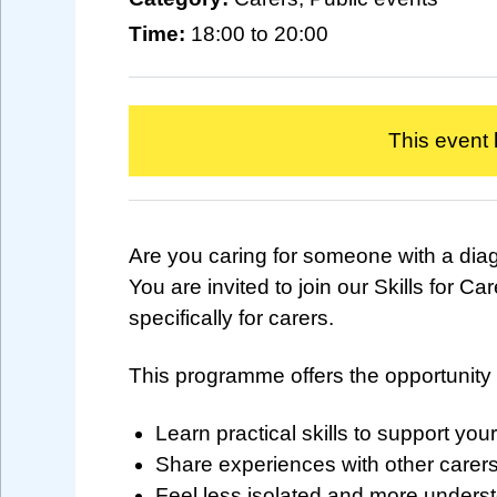
Time:
18:00 to 20:00
This event
Are you caring for someone with a di
You are invited to join our Skills for
specifically for carers.
This programme offers the opportunity 
Learn practical skills to support your
Share experiences with other carer
Feel less isolated and more unders