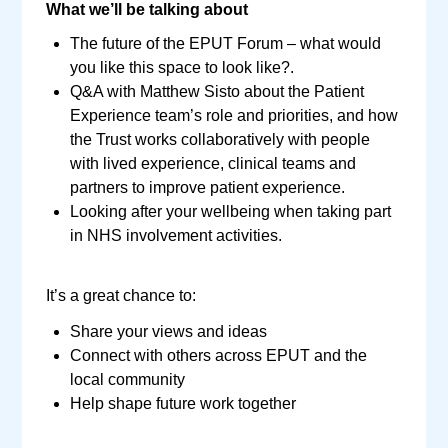
What we’ll be talking about
The future of the EPUT Forum – what would
you like this space to look like?.
Q&A with Matthew Sisto about the Patient
Experience team’s role and priorities, and how
the Trust works collaboratively with people
with lived experience, clinical teams and
partners to improve patient experience.
Looking after your wellbeing when taking part
in NHS involvement activities.
It’s a great chance to:
Share your views and ideas
Connect with others across EPUT and the
local community
Help shape future work together