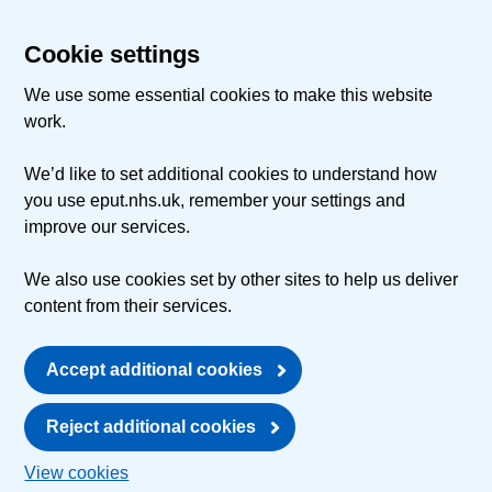
Cookie settings
We use some essential cookies to make this website
work.
We’d like to set additional cookies to understand how
you use eput.nhs.uk, remember your settings and
improve our services.
We also use cookies set by other sites to help us deliver
content from their services.
Accept additional cookies
Reject additional cookies
View cookies