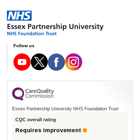
Follow us
Essex Partnership University NHS Foundation Trust
CQC overall rating
Requires improvement