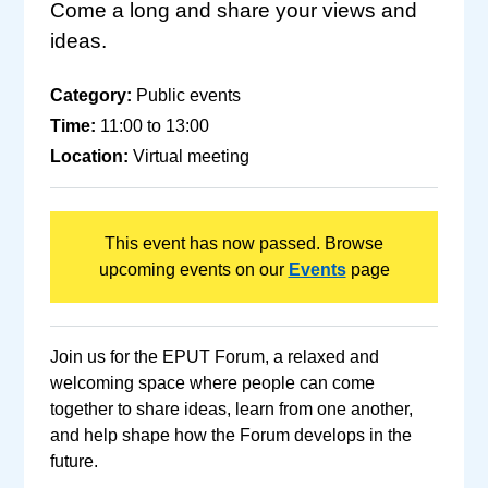
Come a long and share your views and
ideas.
Category:
Public events
Time:
11:00 to 13:00
Location:
Virtual meeting
This event has now passed. Browse
upcoming events on our
Events
page
Join us for the EPUT Forum, a relaxed and
welcoming space where people can come
together to share ideas, learn from one another,
and help shape how the Forum develops in the
future.