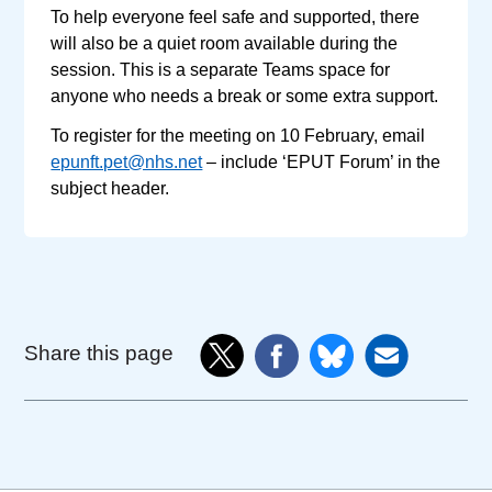
To help everyone feel safe and supported, there
will also be a quiet room available during the
session. This is a separate Teams space for
anyone who needs a break or some extra support.
To register for the meeting on 10 February, email
epunft.pet@nhs.net
– include ‘EPUT Forum’ in the
subject header.
Share this page