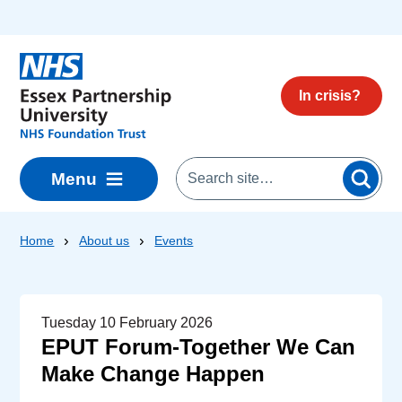
Skip to main content
In crisis?
Menu
Home
About us
Events
Tuesday 10 February 2026
EPUT Forum-Together We Can
Make Change Happen