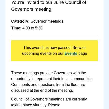
You're invited to our June Council of
Governors meeting.
Category:
Governor meetings
Time:
4:00 to 5:30
This event has now passed. Browse
upcoming events on our
Events
page
These meetings provide Governors with the
opportunity to represent their local communities.
Comments and questions from the floor are
discussed at the end of the meeting.
Council of Governors meetings are currently
taking place virtually. Please