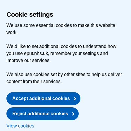
Cookie settings
We use some essential cookies to make this website
work.
We’d like to set additional cookies to understand how
you use eput.nhs.uk, remember your settings and
improve our services.
We also use cookies set by other sites to help us deliver
content from their services.
Accept additional cookies
Reject additional cookies
View cookies