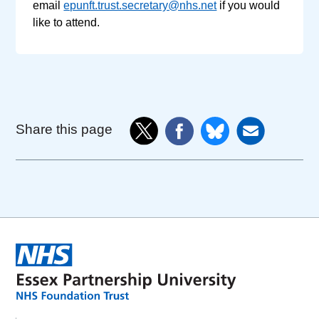
email
epunft.trust.secretary@nhs.net
if you would
like to attend.
Share this page