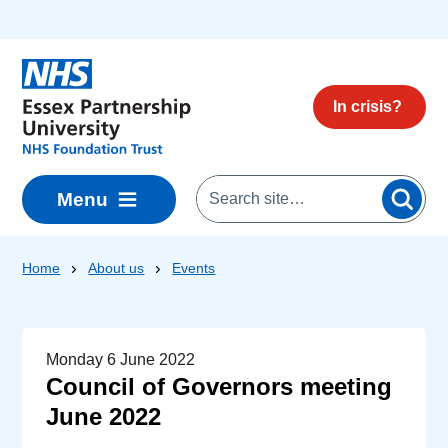
Skip to main content
In crisis?
Menu
Home
About us
Events
Monday 6 June 2022
Council of Governors meeting
June 2022