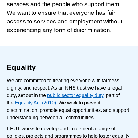
services and the people who support them.
We want to ensure that everyone has fair
access to services and employment without
experiencing any form of discrimination.
Equality
We are committed to treating everyone with fairness,
dignity, and respect. As an NHS trust we have a legal
duty, set out in the
public sector equality duty
, part of
the
Equality Act (2010)
. We work to prevent
discrimination, promote equal opportunities, and support
understanding between all communities.
EPUT works to develop and implement a range of
policies, projects and programmes to help foster equality