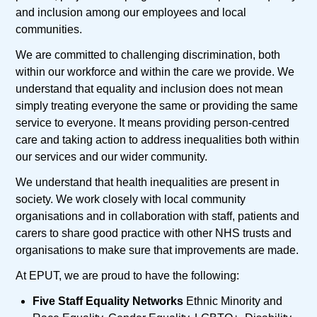
and inclusion among our employees and local
communities.
We are committed to challenging discrimination, both
within our workforce and within the care we provide. We
understand that equality and inclusion does not mean
simply treating everyone the same or providing the same
service to everyone. It means providing person-centred
care and taking action to address inequalities both within
our services and our wider community.
We understand that health inequalities are present in
society. We work closely with local community
organisations and in collaboration with staff, patients and
carers to share good practice with other NHS trusts and
organisations to make sure that improvements are made.
At EPUT, we are proud to have the following:
Five Staff Equality Networks
Ethnic Minority and