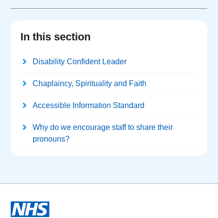
In this section
Disability Confident Leader
Chaplaincy, Spirituality and Faith
Accessible Information Standard
Why do we encourage staff to share their
pronouns?