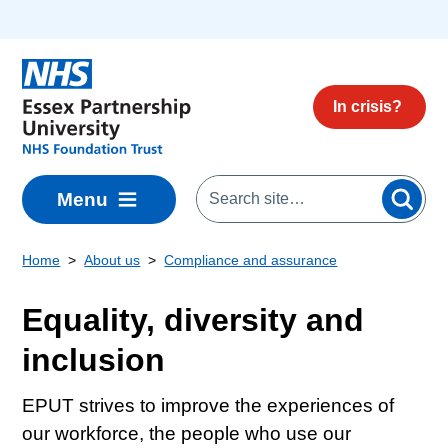
Skip to main content
In crisis?
Menu
Home
About us
Compliance and assurance
Equality, diversity and
inclusion
EPUT strives to improve the experiences of
our workforce, the people who use our