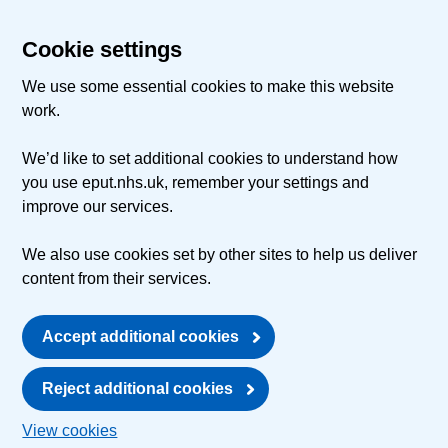
Cookie settings
We use some essential cookies to make this website
work.
We’d like to set additional cookies to understand how
you use eput.nhs.uk, remember your settings and
improve our services.
We also use cookies set by other sites to help us deliver
content from their services.
Accept additional cookies
Reject additional cookies
View cookies