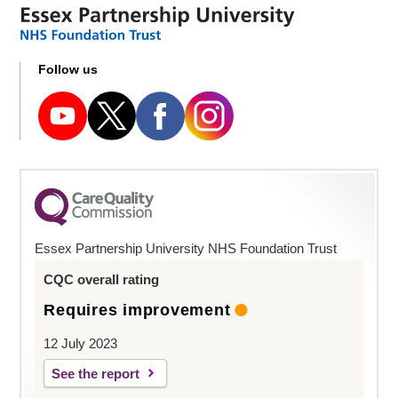
Follow us
Essex Partnership University NHS Foundation Trust
CQC overall rating
Requires improvement
12 July 2023
See the report