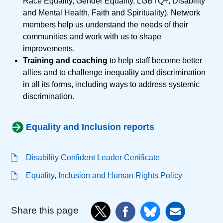
Race Equality, Gender Equality, LGBTQ+, Disability
and Mental Health, Faith and Spirituality). Network
members help us understand the needs of their
communities and work with us to shape
improvements.
Training and coaching
to help staff become better
allies and to challenge inequality and discrimination
in all its forms, including ways to address systemic
discrimination.
Equality and Inclusion reports
Disability Confident Leader Certificate
Equality, Inclusion and Human Rights Policy
Share this page